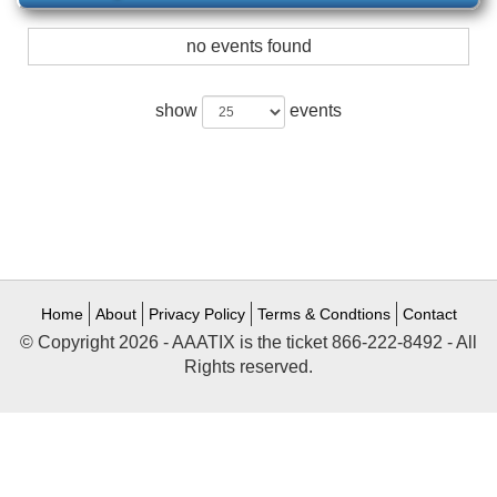
no events found
show
events
Home
About
Privacy Policy
Terms & Condtions
Contact
© Copyright 2026 - AAATIX is the ticket 866-222-8492 - All
Rights reserved.