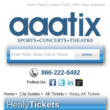
Home
About
Contact
FAQ
100% Buyer Guarantee
866-222-8492
Follow Us:
Home
City Guides
AK Tickets
Healy, AK Tickets
Healy
Tickets