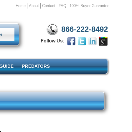
Home
About
Contact
FAQ
100% Buyer Guarantee
866-222-8492
Follow Us:
 GUIDE
PREDATORS