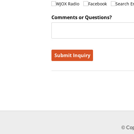
© Cop