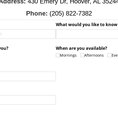
Address:
430 Emery Dr, Hoover, AL 3524
Phone:
(205) 822-7382