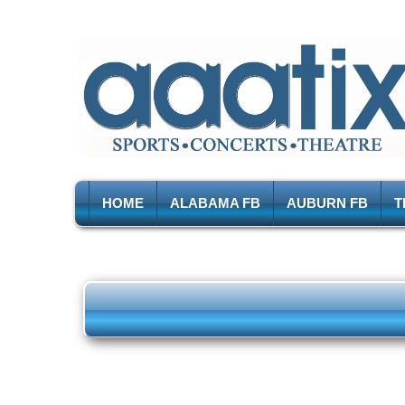
HOME
ALABAMA FB
AUBURN FB
T