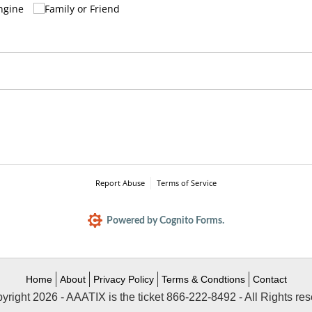
Home
About
Privacy Policy
Terms & Condtions
Contact
yright 2026 - AAATIX is the ticket 866-222-8492 - All Rights res