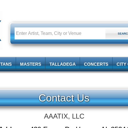
ITANS
MASTERS
TALLADEGA
CONCERTS
CITY
Contact Us
AAATIX, LLC