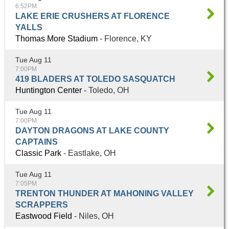
6:52PM
LAKE ERIE CRUSHERS AT FLORENCE
YALLS
Thomas More Stadium
- Florence, KY
Tue Aug 11
7:00PM
419 BLADERS AT TOLEDO SASQUATCH
Huntington Center
- Toledo, OH
Tue Aug 11
7:00PM
DAYTON DRAGONS AT LAKE COUNTY
CAPTAINS
Classic Park
- Eastlake, OH
Tue Aug 11
7:05PM
TRENTON THUNDER AT MAHONING VALLEY
SCRAPPERS
Eastwood Field
- Niles, OH