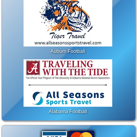
Auburn Football
Alabama Football