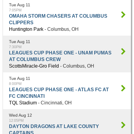
Tue Aug 11
7:05PM
OMAHA STORM CHASERS AT COLUMBUS
CLIPPERS
Huntington Park
- Columbus, OH
Tue Aug 11
7:30PM
LEAGUES CUP PHASE ONE - UNAM PUMAS
AT COLUMBUS CREW
ScottsMiracle-Gro Field
- Columbus, OH
Tue Aug 11
8:00PM
LEAGUES CUP PHASE ONE - ATLAS FC AT
FC CINCINNATI
TQL Stadium
- Cincinnati, OH
Wed Aug 12
12:05PM
DAYTON DRAGONS AT LAKE COUNTY
CAPTAINS