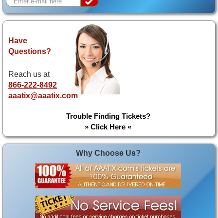
Have
Questions?
Reach us at
866-222-8492
aaatix@aaatix.com
Trouble Finding Tickets?
» Click Here «
Why Choose Us?