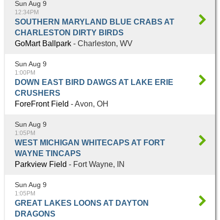
Sun Aug 9
12:34PM
SOUTHERN MARYLAND BLUE CRABS AT
CHARLESTON DIRTY BIRDS
GoMart Ballpark
- Charleston, WV
Sun Aug 9
1:00PM
DOWN EAST BIRD DAWGS AT LAKE ERIE
CRUSHERS
ForeFront Field
- Avon, OH
Sun Aug 9
1:05PM
WEST MICHIGAN WHITECAPS AT FORT
WAYNE TINCAPS
Parkview Field
- Fort Wayne, IN
Sun Aug 9
1:05PM
GREAT LAKES LOONS AT DAYTON
DRAGONS