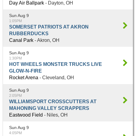
Day Air Ballpark
- Dayton, OH
Sun Aug 9
1:05PM
SOMERSET PATRIOTS AT AKRON
RUBBERDUCKS
Canal Park
- Akron, OH
Sun Aug 9
1:30PM
HOT WHEELS MONSTER TRUCKS LIVE
GLOW-N-FIRE
Rocket Arena
- Cleveland, OH
Sun Aug 9
2:05PM
WILLIAMSPORT CROSSCUTTERS AT
MAHONING VALLEY SCRAPPERS
Eastwood Field
- Niles, OH
Sun Aug 9
4:05PM