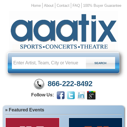
Home
About
Contact
FAQ
100% Buyer Guarantee
866-222-8492
Follow Us:
» Featured Events