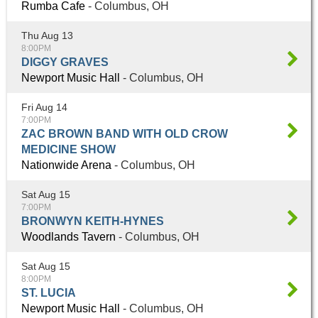
Rumba Cafe
- Columbus, OH
Thu Aug 13
8:00PM
DIGGY GRAVES
Newport Music Hall
- Columbus, OH
Fri Aug 14
7:00PM
ZAC BROWN BAND WITH OLD CROW
MEDICINE SHOW
Nationwide Arena
- Columbus, OH
Sat Aug 15
7:00PM
BRONWYN KEITH-HYNES
Woodlands Tavern
- Columbus, OH
Sat Aug 15
8:00PM
ST. LUCIA
Newport Music Hall
- Columbus, OH