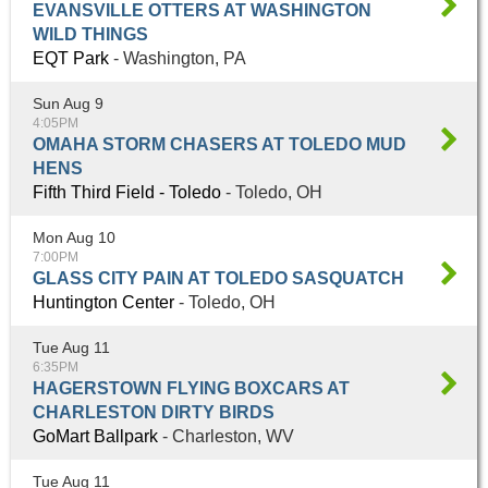
EVANSVILLE OTTERS AT WASHINGTON
WILD THINGS
EQT Park
- Washington, PA
Sun Aug 9
4:05PM
OMAHA STORM CHASERS AT TOLEDO MUD
HENS
Fifth Third Field - Toledo
- Toledo, OH
Mon Aug 10
7:00PM
GLASS CITY PAIN AT TOLEDO SASQUATCH
Huntington Center
- Toledo, OH
Tue Aug 11
6:35PM
HAGERSTOWN FLYING BOXCARS AT
CHARLESTON DIRTY BIRDS
GoMart Ballpark
- Charleston, WV
Tue Aug 11