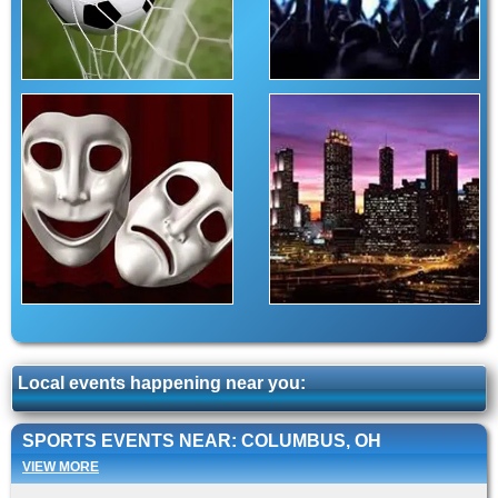
Local events happening near you:
SPORTS EVENTS NEAR: COLUMBUS, OH
VIEW MORE