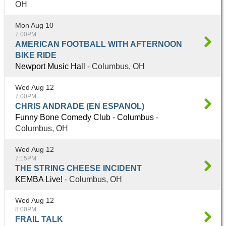
OH
Mon Aug 10
7:00PM
AMERICAN FOOTBALL WITH AFTERNOON
BIKE RIDE
Newport Music Hall
- Columbus, OH
Wed Aug 12
7:00PM
CHRIS ANDRADE (EN ESPANOL)
Funny Bone Comedy Club - Columbus
-
Columbus, OH
Wed Aug 12
7:15PM
THE STRING CHEESE INCIDENT
KEMBA Live!
- Columbus, OH
Wed Aug 12
8:00PM
FRAIL TALK