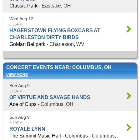
Classic Park
- Eastlake, OH
Wed Aug 12
6:35PM
HAGERSTOWN FLYING BOXCARS AT
CHARLESTON DIRTY BIRDS
GoMart Ballpark
- Charleston, WV
CONCERT EVENTS NEAR: COLUMBUS, OH
VIEW MORE
Sun Aug 9
5:00PM
OF VIRTUE AND SAVAGE HANDS
Ace of Cups
- Columbus, OH
Sun Aug 9
6:30PM
ROYALE LYNN
The Summit Music Hall - Colombus
- Columbus,