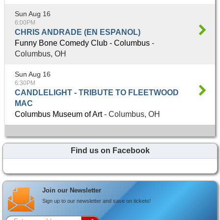
Sun Aug 16
6:00PM
CHRIS ANDRADE (EN ESPANOL)
Funny Bone Comedy Club - Columbus
-
Columbus, OH
Sun Aug 16
6:30PM
CANDLELIGHT - TRIBUTE TO FLEETWOOD
MAC
Columbus Museum of Art
- Columbus, OH
Find us on Facebook
Join our Newsletter
Sign up to our newsletter and save on tickets!