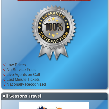
√
Low Prices
√
No Service Fees
√
Live Agents on Call
√
Last Minute Tickets
√
Nationally Recognized
All Seasons Travel