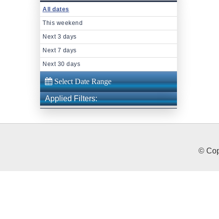
All dates
This weekend
Next 3 days
Next 7 days
Next 30 days
Applied Filters:
© Cop