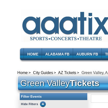
HOME
ALABAMA FB
AUBURN FB
T
Home
City Guides
AZ Tickets
Green Valley, A
Green Valley
Tickets
Filter Events
Filters