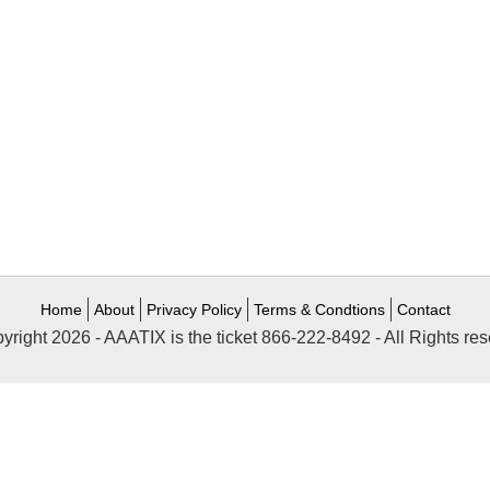
Home
About
Privacy Policy
Terms & Condtions
Contact
yright 2026 - AAATIX is the ticket 866-222-8492 - All Rights res