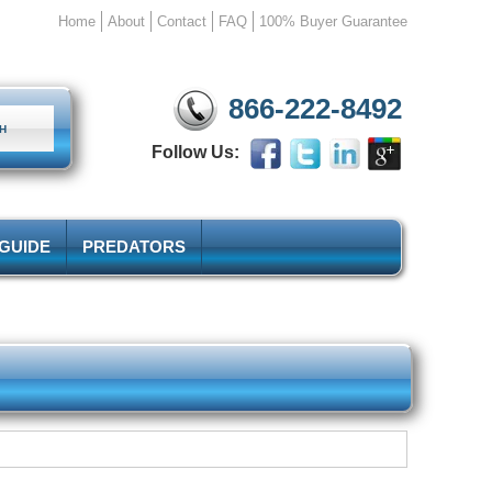
Home
About
Contact
FAQ
100% Buyer Guarantee
866-222-8492
Follow Us:
 GUIDE
PREDATORS