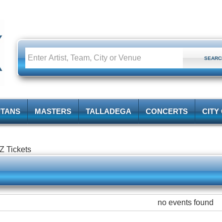
ITANS
MASTERS
TALLADEGA
CONCERTS
CITY
Z Tickets
no events found