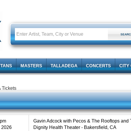
ITANS
MASTERS
TALLADEGA
CONCERTS
CITY
 Tickets
0pm
Gavin Adcock with Pecos & The Rooftops and 
, 2026
Dignity Health Theater - Bakersfield, CA