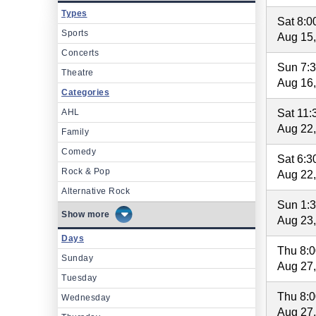
Types
Sat 8:
Sports
Aug 15
Concerts
Sun 7:
Theatre
Aug 16
Categories
AHL
Sat 11
Aug 22
Family
Comedy
Sat 6:
Rock & Pop
Aug 22
Alternative Rock
Sun 1:
more
Aug 23
Days
Thu 8:
Sunday
Aug 27
Tuesday
Thu 8:
Wednesday
Aug 27