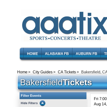
HOME
ALABAMA FB
AUBURN FB
T
Home
City Guides
CA Tickets
Bakersfield, CA
Bakersfield
Tickets
Filter Events
Fri 7:0
Filters
Aug 14