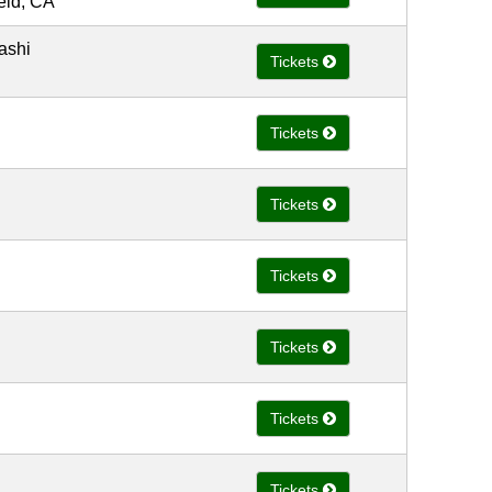
ield, CA
ashi
Tickets
Tickets
Tickets
Tickets
Tickets
Tickets
Tickets