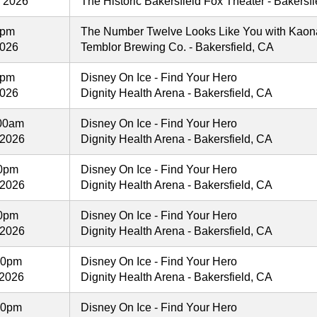
, 2026
The Historic Bakersfield Fox Theater - Bakersf
0pm
The Number Twelve Looks Like You with Kaon
2026
Temblor Brewing Co. - Bakersfield, CA
0pm
Disney On Ice - Find Your Hero
2026
Dignity Health Arena - Bakersfield, CA
:00am
Disney On Ice - Find Your Hero
 2026
Dignity Health Arena - Bakersfield, CA
00pm
Disney On Ice - Find Your Hero
 2026
Dignity Health Arena - Bakersfield, CA
00pm
Disney On Ice - Find Your Hero
 2026
Dignity Health Arena - Bakersfield, CA
00pm
Disney On Ice - Find Your Hero
 2026
Dignity Health Arena - Bakersfield, CA
00pm
Disney On Ice - Find Your Hero