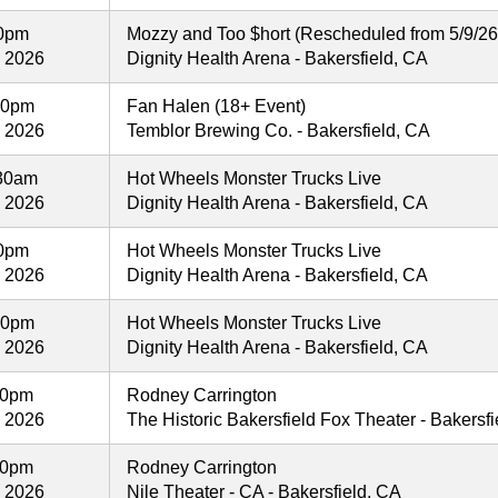
00pm
Mozzy and Too $hort (Rescheduled from 5/9/26
, 2026
Dignity Health Arena - Bakersfield, CA
30pm
Fan Halen (18+ Event)
, 2026
Temblor Brewing Co. - Bakersfield, CA
:30am
Hot Wheels Monster Trucks Live
, 2026
Dignity Health Arena - Bakersfield, CA
30pm
Hot Wheels Monster Trucks Live
, 2026
Dignity Health Arena - Bakersfield, CA
30pm
Hot Wheels Monster Trucks Live
, 2026
Dignity Health Arena - Bakersfield, CA
00pm
Rodney Carrington
, 2026
The Historic Bakersfield Fox Theater - Bakersf
00pm
Rodney Carrington
, 2026
Nile Theater - CA - Bakersfield, CA