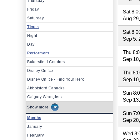
Thursday
Friday
Sat 8:
Saturday
Aug 29
Times
Sat 8:
Night
Sep 5, 
Day
Thu 8:
Performers
Sep 10
Bakersfield Condors
Disney On Ice
Thu 8:
Sep 10
Disney On Ice - Find Your Hero
Abbotsford Canucks
Sun 8:
Calgary Wranglers
Sep 13
more
Sun 7:
Months
Sep 20
January
Wed 8:
February