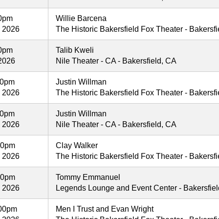
00pm
Willie Barcena
, 2026
The Historic Bakersfield Fox Theater - Bakersf
00pm
Talib Kweli
2026
Nile Theater - CA - Bakersfield, CA
00pm
Justin Willman
, 2026
The Historic Bakersfield Fox Theater - Bakersf
00pm
Justin Willman
, 2026
Nile Theater - CA - Bakersfield, CA
00pm
Clay Walker
, 2026
The Historic Bakersfield Fox Theater - Bakersf
00pm
Tommy Emmanuel
, 2026
Legends Lounge and Event Center - Bakersfie
00pm
Men I Trust and Evan Wright