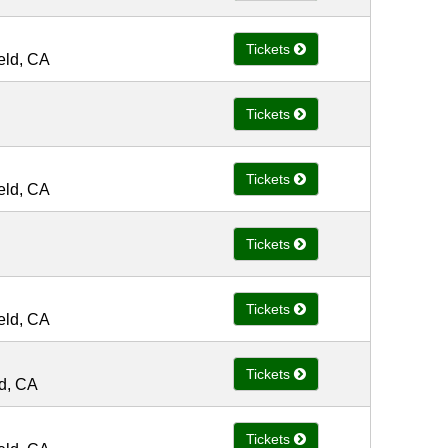
Tickets
ield, CA
Tickets
Tickets
ield, CA
Tickets
Tickets
ield, CA
Tickets
ld, CA
Tickets