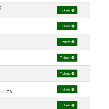
)
Tickets
Tickets
Tickets
Tickets
Tickets
Tickets
ield, CA
Tickets