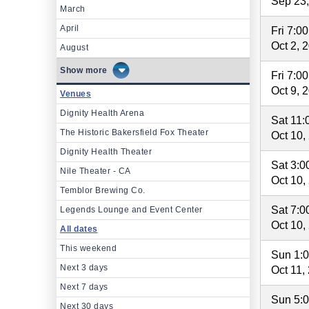
Sep 23
March
April
Fri 7:0
Oct 2, 
August
more
Fri 7:0
Oct 9, 
Venues
Dignity Health Arena
Sat 11
The Historic Bakersfield Fox Theater
Oct 10,
Dignity Health Theater
Sat 3:
Nile Theater - CA
Oct 10,
Temblor Brewing Co.
Sat 7:
Legends Lounge and Event Center
Oct 10,
All dates
This weekend
Sun 1:
Next 3 days
Oct 11,
Next 7 days
Sun 5:
Next 30 days