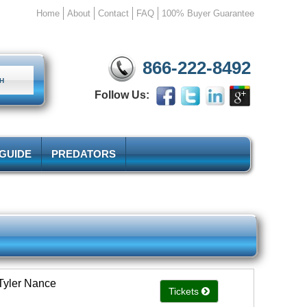
Home
About
Contact
FAQ
100% Buyer Guarantee
866-222-8492
Follow Us:
 GUIDE
PREDATORS
Tyler Nance
Tickets