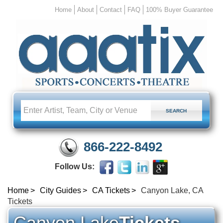
Home
About
Contact
FAQ
100% Buyer Guarantee
866-222-8492
Follow Us:
Home
City Guides
CA Tickets
Canyon Lake, CA
Tickets
Canyon Lake
Tickets