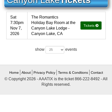
Sat
The Romantics
7:30pm
Holiday Bay Room at the
Tickets
Nov 7,
Canyon Lake Lodge -
2026
Canyon Lake, CA
show
events
Home
About
Privacy Policy
Terms & Condtions
Contact
© Copyright 2026 - AAATIX is the ticket 866-222-8492 - All
Rights reserved.