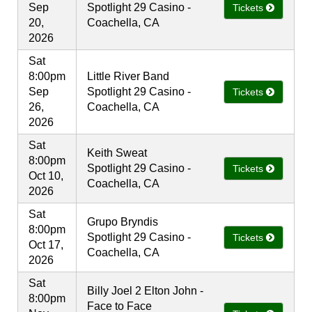
Sep
Spotlight 29 Casino -
Tickets
20,
Coachella, CA
2026
Sat
8:00pm
Little River Band
Sep
Spotlight 29 Casino -
Tickets
26,
Coachella, CA
2026
Sat
Keith Sweat
8:00pm
Spotlight 29 Casino -
Tickets
Oct 10,
Coachella, CA
2026
Sat
Grupo Bryndis
8:00pm
Spotlight 29 Casino -
Tickets
Oct 17,
Coachella, CA
2026
Sat
Billy Joel 2 Elton John -
8:00pm
Face to Face