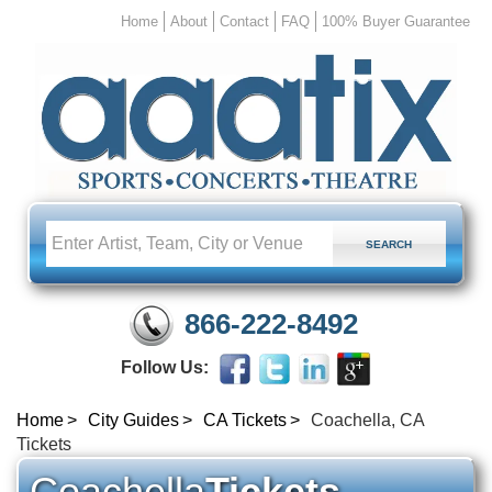
Home
About
Contact
FAQ
100% Buyer Guarantee
866-222-8492
Follow Us:
Home
City Guides
CA Tickets
Coachella, CA
Tickets
Coachella
Tickets