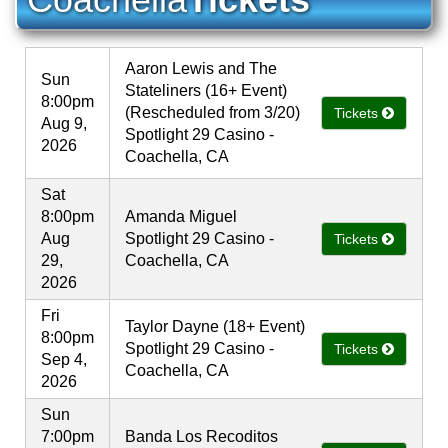
Aaron Lewis and The
Sun
Stateliners (16+ Event)
8:00pm
(Rescheduled from 3/20)
Tickets
Aug 9,
Spotlight 29 Casino -
2026
Coachella, CA
Sat
8:00pm
Amanda Miguel
Aug
Spotlight 29 Casino -
Tickets
29,
Coachella, CA
2026
Fri
Taylor Dayne (18+ Event)
8:00pm
Spotlight 29 Casino -
Tickets
Sep 4,
Coachella, CA
2026
Sun
7:00pm
Banda Los Recoditos