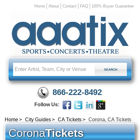
Home
About
Contact
FAQ
100% Buyer Guarantee
866-222-8492
Follow Us:
Home
City Guides
CA Tickets
Corona, CA Tickets
Corona
Tickets