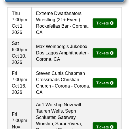
Thu
Extreme Dwarfanators
7:00pm
Wrestling (21+ Event)
Tickets
Oct 1,
Rockefellas Bar - Corona,
2026
CA
Sat
Max Weinberg's Jukebox
6:00pm
Dos Lagos Amphitheater -
Tickets
Oct 10,
Corona, CA
2026
Fri
Steven Curtis Chapman
7:00pm
Crossroads Christian
Tickets
Oct 16,
Church - Corona - Corona,
2026
CA
Air1 Worship Now with
Tauren Wells, Seph
Fri
Schlueter, Gateway
7:00pm
Worship, Sarai Rivera,
Nov
Tickets