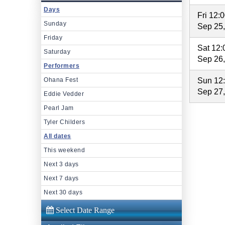
Days
Fri 12:
Sunday
Sep 25
Friday
Sat 12
Saturday
Sep 26
Performers
Ohana Fest
Sun 12
Sep 27
Eddie Vedder
Pearl Jam
Tyler Childers
All dates
This weekend
Next 3 days
Next 7 days
Next 30 days