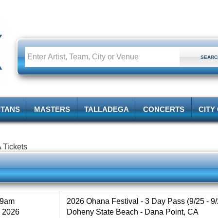
ITANS
MASTERS
TALLADEGA
CONCERTS
CITY
 Tickets
59am
2026 Ohana Festival - 3 Day Pass (9/25 - 9/
, 2026
Doheny State Beach - Dana Point, CA