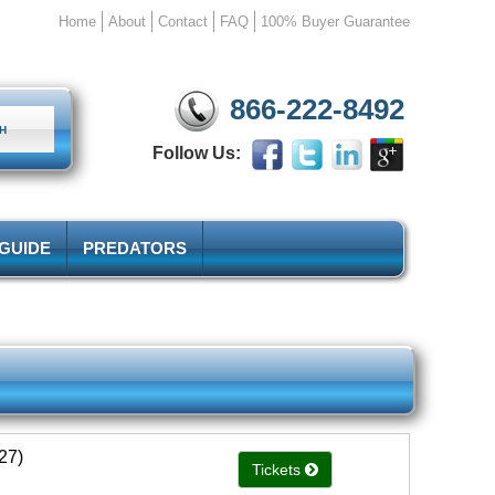
Home
About
Contact
FAQ
100% Buyer Guarantee
866-222-8492
Follow Us:
 GUIDE
PREDATORS
27)
Tickets