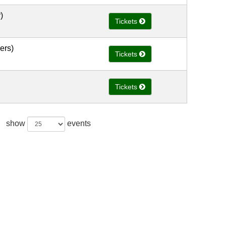
)
Tickets
ers)
Tickets
Tickets
show
events