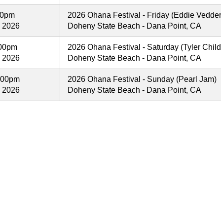
00pm
2026 Ohana Festival - Friday (Eddie Vedder
, 2026
Doheny State Beach - Dana Point, CA
:00pm
2026 Ohana Festival - Saturday (Tyler Child
, 2026
Doheny State Beach - Dana Point, CA
:00pm
2026 Ohana Festival - Sunday (Pearl Jam)
, 2026
Doheny State Beach - Dana Point, CA