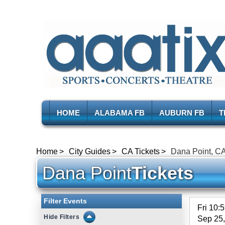
HOME
ALABAMA FB
AUBURN FB
T
Home
City Guides
CA Tickets
Dana Point, CA
Dana Point
Tickets
Filter Events
Fri 10:
Filters
Sep 25