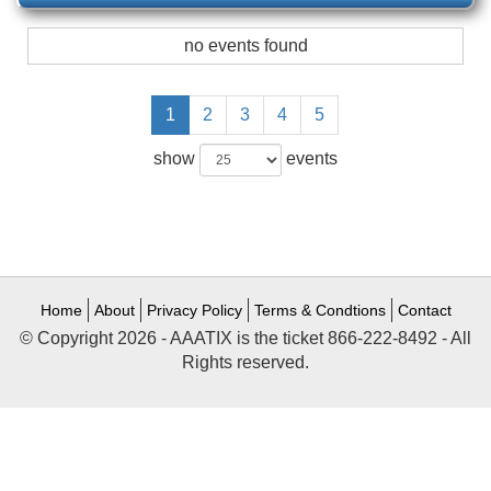
no events found
1
2
3
4
5
show
events
Home
About
Privacy Policy
Terms & Condtions
Contact
© Copyright 2026 - AAATIX is the ticket 866-222-8492 - All
Rights reserved.