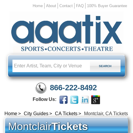
Home
About
Contact
FAQ
100% Buyer Guarantee
866-222-8492
Follow Us:
Home
City Guides
CA Tickets
Montclair, CA Tickets
Montclair
Tickets