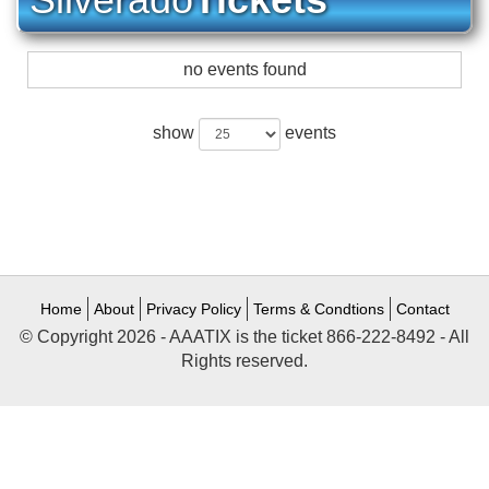
no events found
show
events
Home
About
Privacy Policy
Terms & Condtions
Contact
© Copyright 2026 - AAATIX is the ticket 866-222-8492 - All
Rights reserved.