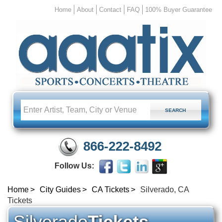
Home
About
Contact
FAQ
100% Buyer Guarantee
866-222-8492
Follow Us:
Home
City Guides
CA Tickets
Silverado, CA
Tickets
Silverado
Tickets