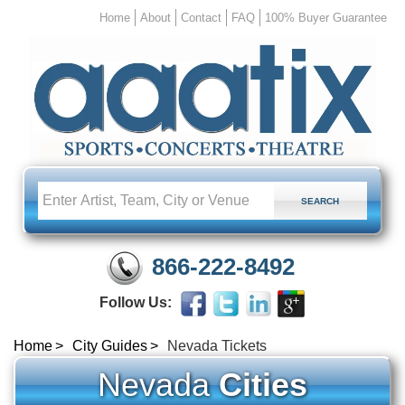
Home
About
Contact
FAQ
100% Buyer Guarantee
866-222-8492
Follow Us:
Home
City Guides
Nevada Tickets
Nevada
Cities