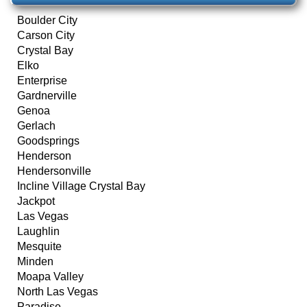
Boulder City
Carson City
Crystal Bay
Elko
Enterprise
Gardnerville
Genoa
Gerlach
Goodsprings
Henderson
Hendersonville
Incline Village Crystal Bay
Jackpot
Las Vegas
Laughlin
Mesquite
Minden
Moapa Valley
North Las Vegas
Paradise