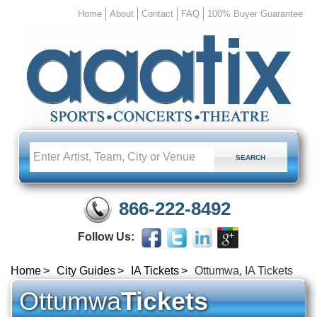
Home
About
Contact
FAQ
100% Buyer Guarantee
866-222-8492
Follow Us:
Home
City Guides
IA Tickets
Ottumwa, IA Tickets
Ottumwa
Tickets