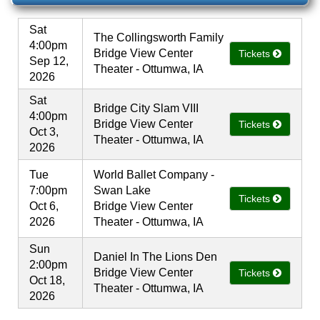
Sat
The Collingsworth Family
4:00pm
Bridge View Center
Tickets
Sep 12,
Theater - Ottumwa, IA
2026
Sat
Bridge City Slam VIII
4:00pm
Bridge View Center
Tickets
Oct 3,
Theater - Ottumwa, IA
2026
Tue
World Ballet Company -
7:00pm
Swan Lake
Tickets
Oct 6,
Bridge View Center
2026
Theater - Ottumwa, IA
Sun
Daniel In The Lions Den
2:00pm
Bridge View Center
Tickets
Oct 18,
Theater - Ottumwa, IA
2026