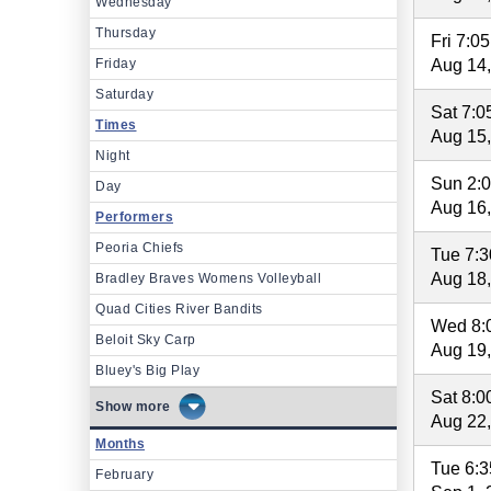
Wednesday
Thursday
Fri 7:0
Friday
Aug 14
Saturday
Sat 7:
Times
Aug 15
Night
Sun 2:
Day
Aug 16
Performers
Peoria Chiefs
Tue 7:
Aug 18
Bradley Braves Womens Volleyball
Quad Cities River Bandits
Wed 8:
Beloit Sky Carp
Aug 19
Bluey's Big Play
Sat 8:
more
Aug 22
Months
Tue 6:
February