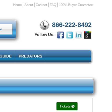
Home
About
Contact
FAQ
100% Buyer Guarantee
866-222-8492
Follow Us:
 GUIDE
PREDATORS
Tickets