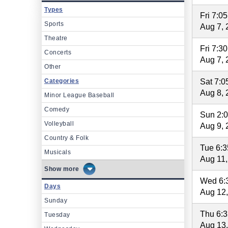
Types
Fri 7:0
Sports
Aug 7, 
Theatre
Fri 7:3
Concerts
Aug 7, 
Other
Categories
Sat 7:
Aug 8, 
Minor League Baseball
Comedy
Sun 2:
Volleyball
Aug 9, 
Country & Folk
Tue 6:
Musicals
Aug 11,
more
Wed 6:
Days
Aug 12
Sunday
Thu 6:
Tuesday
Aug 13