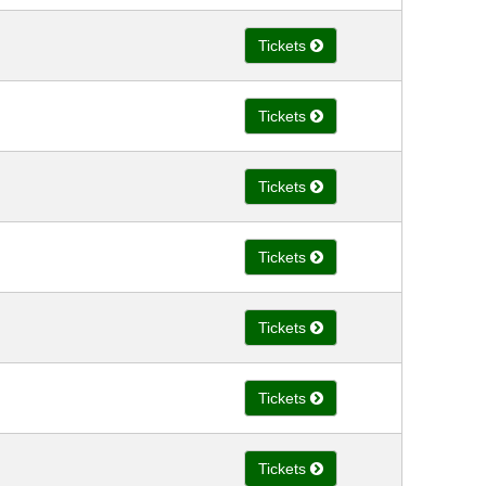
Tickets
Tickets
Tickets
Tickets
Tickets
Tickets
Tickets