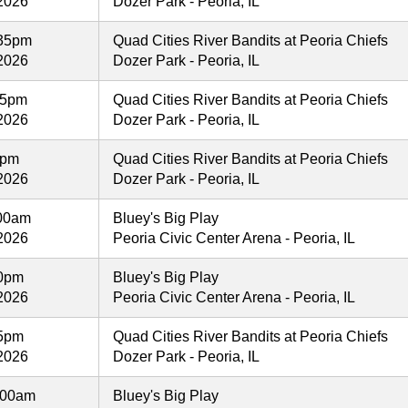
2026
Dozer Park - Peoria, IL
35pm
Quad Cities River Bandits at Peoria Chiefs
2026
Dozer Park - Peoria, IL
35pm
Quad Cities River Bandits at Peoria Chiefs
2026
Dozer Park - Peoria, IL
5pm
Quad Cities River Bandits at Peoria Chiefs
2026
Dozer Park - Peoria, IL
:00am
Bluey's Big Play
2026
Peoria Civic Center Arena - Peoria, IL
00pm
Bluey's Big Play
2026
Peoria Civic Center Arena - Peoria, IL
05pm
Quad Cities River Bandits at Peoria Chiefs
2026
Dozer Park - Peoria, IL
:00am
Bluey's Big Play