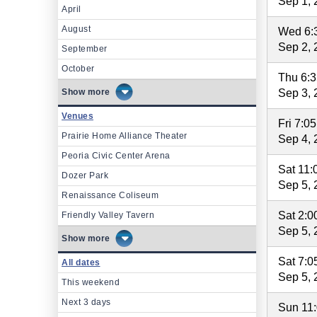
Sep 1, 
April
August
Wed 6:
Sep 2, 
September
October
Thu 6:
more
Sep 3, 
Venues
Fri 7:0
Prairie Home Alliance Theater
Sep 4, 
Peoria Civic Center Arena
Sat 11
Dozer Park
Sep 5, 
Renaissance Coliseum
Sat 2:
Friendly Valley Tavern
Sep 5, 
more
Sat 7:
All dates
Sep 5, 
This weekend
Next 3 days
Sun 11