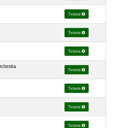
Tickets
Tickets
Tickets
rchestra
Tickets
Tickets
Tickets
Tickets