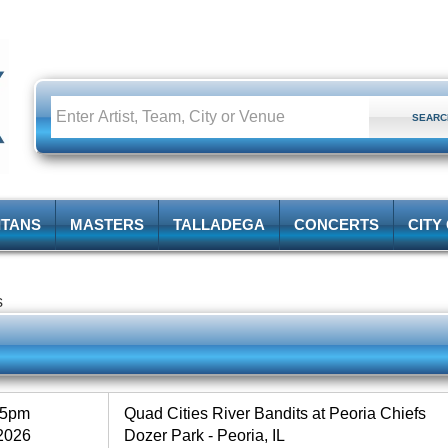
ITANS
MASTERS
TALLADEGA
CONCERTS
CITY
s
35pm
Quad Cities River Bandits at Peoria Chiefs
2026
Dozer Park - Peoria, IL