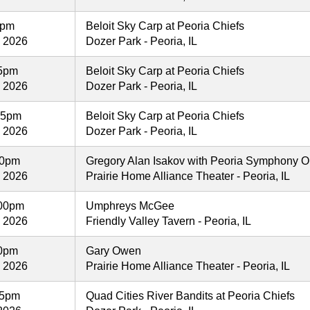
5pm
Beloit Sky Carp at Peoria Chiefs
, 2026
Dozer Park - Peoria, IL
05pm
Beloit Sky Carp at Peoria Chiefs
, 2026
Dozer Park - Peoria, IL
05pm
Beloit Sky Carp at Peoria Chiefs
, 2026
Dozer Park - Peoria, IL
30pm
Gregory Alan Isakov with Peoria Symphony O
, 2026
Prairie Home Alliance Theater - Peoria, IL
00pm
Umphreys McGee
, 2026
Friendly Valley Tavern - Peoria, IL
00pm
Gary Owen
, 2026
Prairie Home Alliance Theater - Peoria, IL
35pm
Quad Cities River Bandits at Peoria Chiefs