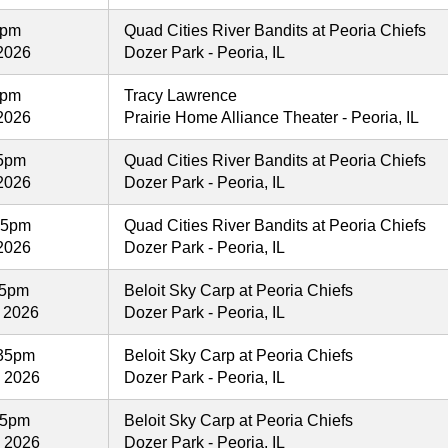
5pm
Quad Cities River Bandits at Peoria Chiefs
2026
Dozer Park - Peoria, IL
0pm
Tracy Lawrence
2026
Prairie Home Alliance Theater - Peoria, IL
05pm
Quad Cities River Bandits at Peoria Chiefs
2026
Dozer Park - Peoria, IL
05pm
Quad Cities River Bandits at Peoria Chiefs
2026
Dozer Park - Peoria, IL
35pm
Beloit Sky Carp at Peoria Chiefs
 2026
Dozer Park - Peoria, IL
35pm
Beloit Sky Carp at Peoria Chiefs
, 2026
Dozer Park - Peoria, IL
35pm
Beloit Sky Carp at Peoria Chiefs
, 2026
Dozer Park - Peoria, IL