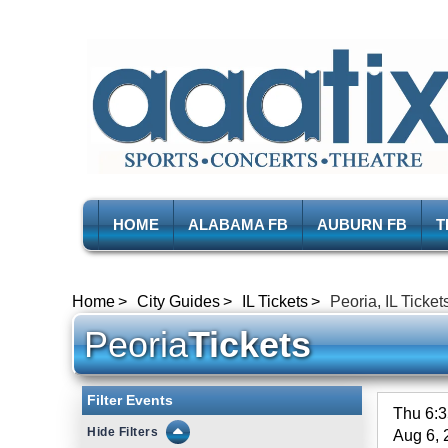
HOME
ALABAMA FB
AUBURN FB
T
Home
City Guides
IL Tickets
Peoria, IL Ticket
Peoria
Tickets
Filter Events
Thu 6:
Filters
Aug 6, 