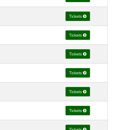
Tickets
Tickets
Tickets
Tickets
Tickets
Tickets
Tickets