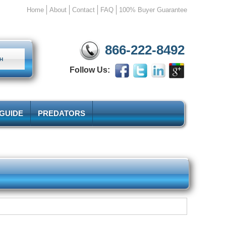
Home
About
Contact
FAQ
100% Buyer Guarantee
866-222-8492
Follow Us:
 GUIDE
PREDATORS