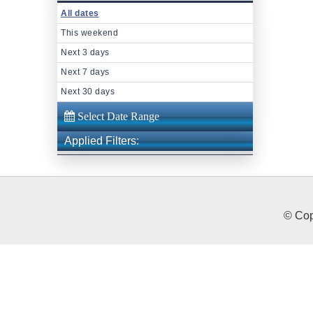
All dates
This weekend
Next 3 days
Next 7 days
Next 30 days
Applied Filters:
© Cop