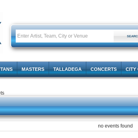
ITANS
MASTERS
TALLADEGA
CONCERTS
CITY
ets
no events found