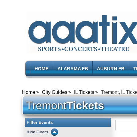
HOME
ALABAMA FB
AUBURN FB
T
Home
City Guides
IL Tickets
Tremont, IL Tick
Tremont
Tickets
Filter Events
Filters