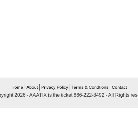
Home
About
Privacy Policy
Terms & Condtions
Contact
yright 2026 - AAATIX is the ticket 866-222-8492 - All Rights res