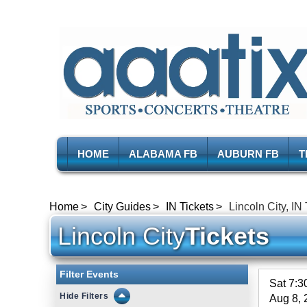
HOME
ALABAMA FB
AUBURN FB
T
Home
City Guides
IN Tickets
Lincoln City, IN
Lincoln City
Tickets
Filter Events
Sat 7:
Filters
Aug 8, 