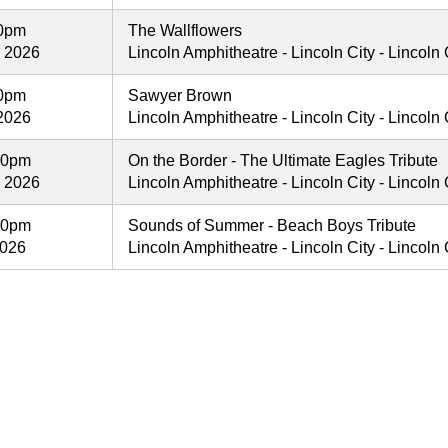
30pm
The Wallflowers
, 2026
Lincoln Amphitheatre - Lincoln City - Lincoln C
30pm
Sawyer Brown
2026
Lincoln Amphitheatre - Lincoln City - Lincoln C
00pm
On the Border - The Ultimate Eagles Tribute
, 2026
Lincoln Amphitheatre - Lincoln City - Lincoln C
00pm
Sounds of Summer - Beach Boys Tribute
2026
Lincoln Amphitheatre - Lincoln City - Lincoln C