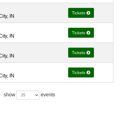
Tickets
ity, IN
Tickets
ity, IN
Tickets
ity, IN
Tickets
ity, IN
show
events