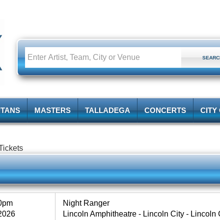
ITANS
MASTERS
TALLADEGA
CONCERTS
CITY
 Tickets
30pm
Night Ranger
2026
Lincoln Amphitheatre - Lincoln City - Lincoln C