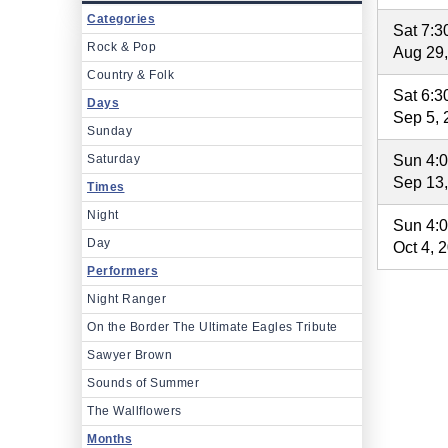
Categories
Sat 7:
Rock & Pop
Aug 29
Country & Folk
Sat 6:
Days
Sep 5, 
Sunday
Saturday
Sun 4:
Sep 13
Times
Night
Sun 4:
Day
Oct 4, 
Performers
Night Ranger
On the Border The Ultimate Eagles Tribute
Sawyer Brown
Sounds of Summer
The Wallflowers
Months