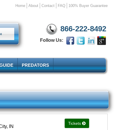
Home
About
Contact
FAQ
100% Buyer Guarantee
866-222-8492
Follow Us:
 GUIDE
PREDATORS
Tickets
ity, IN