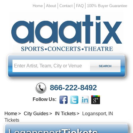
Home
About
Contact
FAQ
100% Buyer Guarantee
866-222-8492
Follow Us:
Home
City Guides
IN Tickets
Logansport, IN
Tickets
Logansport
Tickets