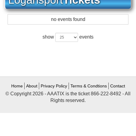
no events found
show
events
Home
About
Privacy Policy
Terms & Condtions
Contact
© Copyright 2026 - AAATIX is the ticket 866-222-8492 - All
Rights reserved.