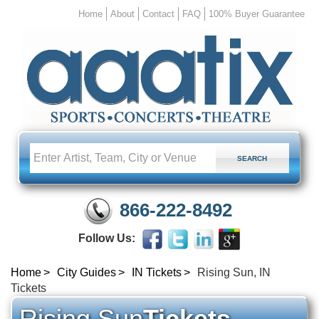
Home
About
Contact
FAQ
100% Buyer Guarantee
866-222-8492
Follow Us:
Home
City Guides
IN Tickets
Rising Sun, IN
Tickets
Rising Sun
Tickets