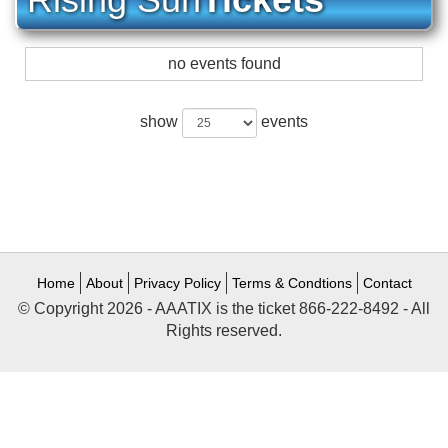
no events found
show
events
Home
About
Privacy Policy
Terms & Condtions
Contact
© Copyright 2026 - AAATIX is the ticket 866-222-8492 - All
Rights reserved.