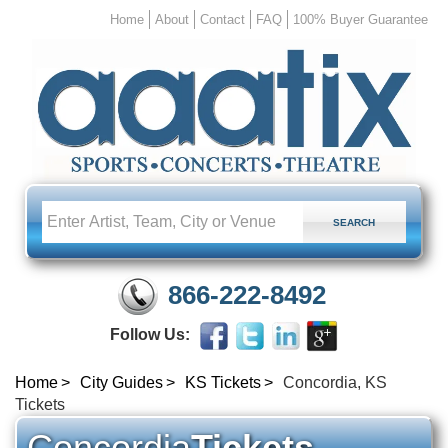
Home
About
Contact
FAQ
100% Buyer Guarantee
866-222-8492
Follow Us:
Home
City Guides
KS Tickets
Concordia, KS
Tickets
Concordia
Tickets