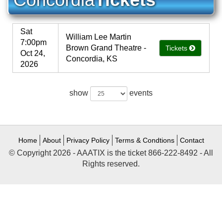
Sat
William Lee Martin
7:00pm
Brown Grand Theatre -
Tickets
Oct 24,
Concordia, KS
2026
show
events
Home
About
Privacy Policy
Terms & Condtions
Contact
© Copyright 2026 - AAATIX is the ticket 866-222-8492 - All
Rights reserved.