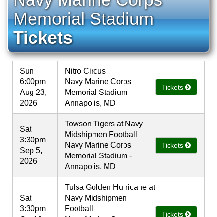
Memorial Stadium
Tickets
Sun
Nitro Circus
6:00pm
Navy Marine Corps
Tickets
Aug 23,
Memorial Stadium -
2026
Annapolis, MD
Towson Tigers at Navy
Sat
Midshipmen Football
3:30pm
Navy Marine Corps
Tickets
Sep 5,
Memorial Stadium -
2026
Annapolis, MD
Tulsa Golden Hurricane at
Sat
Navy Midshipmen
3:30pm
Football
Tickets