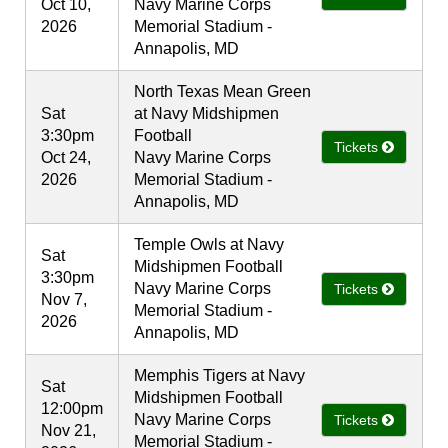
Oct 10,
Navy Marine Corps
2026
Memorial Stadium -
Annapolis, MD
North Texas Mean Green
Sat
at Navy Midshipmen
3:30pm
Football
Tickets
Oct 24,
Navy Marine Corps
2026
Memorial Stadium -
Annapolis, MD
Temple Owls at Navy
Sat
Midshipmen Football
3:30pm
Navy Marine Corps
Tickets
Nov 7,
Memorial Stadium -
2026
Annapolis, MD
Memphis Tigers at Navy
Sat
Midshipmen Football
12:00pm
Navy Marine Corps
Tickets
Nov 21,
Memorial Stadium -