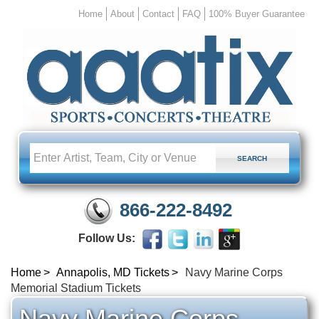
Home
About
Contact
FAQ
100% Buyer Guarantee
866-222-8492
Follow Us:
Home
Annapolis, MD Tickets
Navy Marine Corps
Memorial Stadium Tickets
Navy Marine Corps