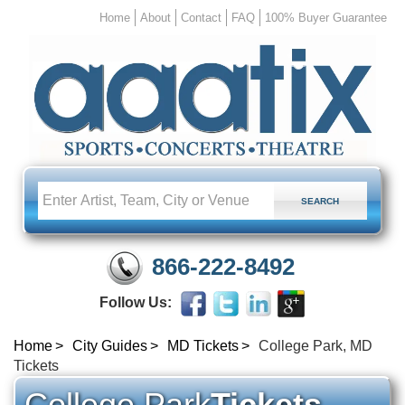
Home
About
Contact
FAQ
100% Buyer Guarantee
866-222-8492
Follow Us:
Home
City Guides
MD Tickets
College Park, MD
Tickets
College Park
Tickets