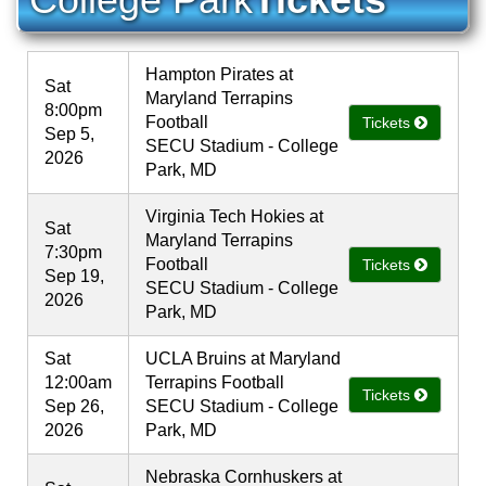
Hampton Pirates at
Sat
Maryland Terrapins
8:00pm
Football
Tickets
Sep 5,
SECU Stadium - College
2026
Park, MD
Virginia Tech Hokies at
Sat
Maryland Terrapins
7:30pm
Football
Tickets
Sep 19,
SECU Stadium - College
2026
Park, MD
Sat
UCLA Bruins at Maryland
12:00am
Terrapins Football
Tickets
Sep 26,
SECU Stadium - College
2026
Park, MD
Nebraska Cornhuskers at