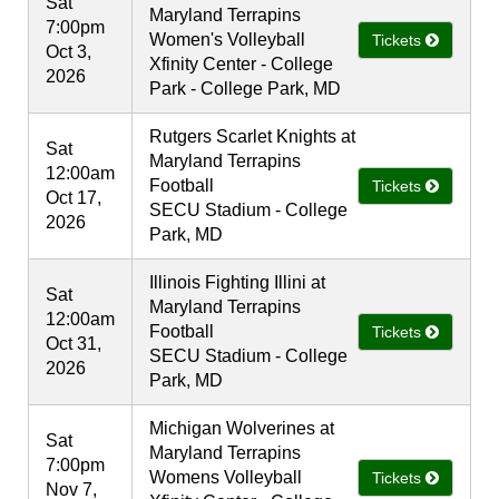
Sat
Maryland Terrapins
7:00pm
Women's Volleyball
Tickets
Oct 3,
Xfinity Center - College
2026
Park - College Park, MD
Rutgers Scarlet Knights at
Sat
Maryland Terrapins
12:00am
Football
Tickets
Oct 17,
SECU Stadium - College
2026
Park, MD
Illinois Fighting Illini at
Sat
Maryland Terrapins
12:00am
Football
Tickets
Oct 31,
SECU Stadium - College
2026
Park, MD
Michigan Wolverines at
Sat
Maryland Terrapins
7:00pm
Womens Volleyball
Tickets
Nov 7,