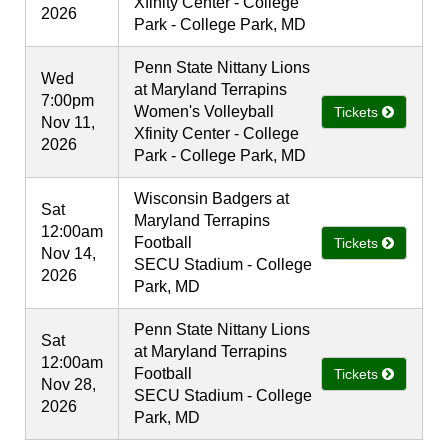
Xfinity Center - College
2026
Park - College Park, MD
Penn State Nittany Lions
Wed
at Maryland Terrapins
7:00pm
Women's Volleyball
Tickets
Nov 11,
Xfinity Center - College
2026
Park - College Park, MD
Wisconsin Badgers at
Sat
Maryland Terrapins
12:00am
Football
Tickets
Nov 14,
SECU Stadium - College
2026
Park, MD
Penn State Nittany Lions
Sat
at Maryland Terrapins
12:00am
Football
Tickets
Nov 28,
SECU Stadium - College
2026
Park, MD