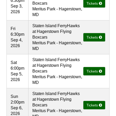
6:30pm
Boxcars
Tickets
Sep 3,
Meritus Park - Hagerstown,
2026
MD
Staten Island FerryHawks
Fri
at Hagerstown Flying
6:30pm
Boxcars
Tickets
Sep 4,
Meritus Park - Hagerstown,
2026
MD
Staten Island FerryHawks
Sat
at Hagerstown Flying
6:00pm
Boxcars
Tickets
Sep 5,
Meritus Park - Hagerstown,
2026
MD
Staten Island FerryHawks
Sun
at Hagerstown Flying
2:00pm
Boxcars
Tickets
Sep 6,
Meritus Park - Hagerstown,
2026