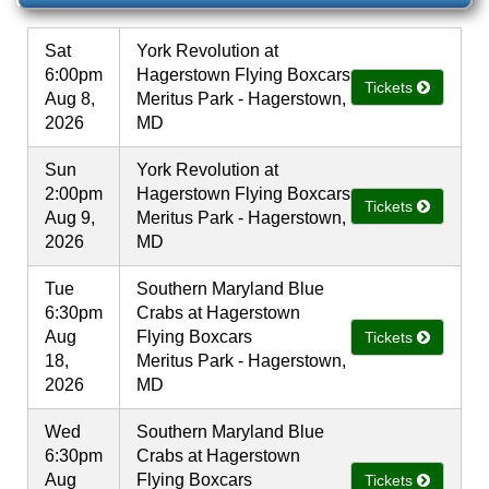
Sat
York Revolution at
6:00pm
Hagerstown Flying Boxcars
Tickets
Aug 8,
Meritus Park - Hagerstown,
2026
MD
Sun
York Revolution at
2:00pm
Hagerstown Flying Boxcars
Tickets
Aug 9,
Meritus Park - Hagerstown,
2026
MD
Tue
Southern Maryland Blue
6:30pm
Crabs at Hagerstown
Aug
Flying Boxcars
Tickets
18,
Meritus Park - Hagerstown,
2026
MD
Wed
Southern Maryland Blue
6:30pm
Crabs at Hagerstown
Aug
Flying Boxcars
Tickets