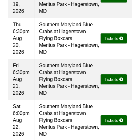
19,
Meritus Park - Hagerstown,
2026
MD
Thu
Southern Maryland Blue
6:30pm
Crabs at Hagerstown
Aug
Flying Boxcars
Tickets
20,
Meritus Park - Hagerstown,
2026
MD
Fri
Southern Maryland Blue
6:30pm
Crabs at Hagerstown
Aug
Flying Boxcars
Tickets
21,
Meritus Park - Hagerstown,
2026
MD
Sat
Southern Maryland Blue
6:00pm
Crabs at Hagerstown
Aug
Flying Boxcars
Tickets
22,
Meritus Park - Hagerstown,
2026
MD