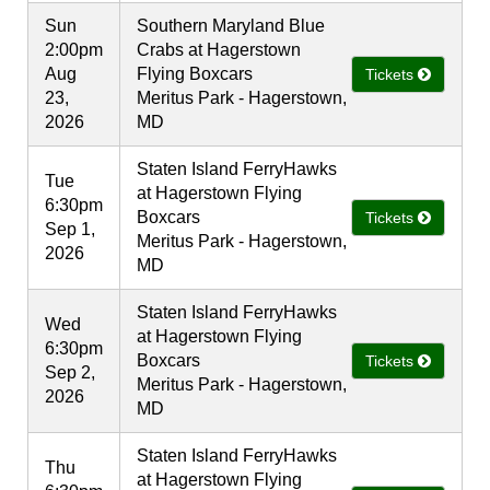
Sun
Southern Maryland Blue
2:00pm
Crabs at Hagerstown
Aug
Flying Boxcars
Tickets
23,
Meritus Park - Hagerstown,
2026
MD
Staten Island FerryHawks
Tue
at Hagerstown Flying
6:30pm
Boxcars
Tickets
Sep 1,
Meritus Park - Hagerstown,
2026
MD
Staten Island FerryHawks
Wed
at Hagerstown Flying
6:30pm
Boxcars
Tickets
Sep 2,
Meritus Park - Hagerstown,
2026
MD
Staten Island FerryHawks
Thu
at Hagerstown Flying