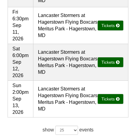
MD
Fri
Lancaster Stormers at
6:30pm
Hagerstown Flying Boxcars
Sep
Tickets
Meritus Park - Hagerstown,
11,
MD
2026
Sat
Lancaster Stormers at
6:00pm
Hagerstown Flying Boxcars
Sep
Tickets
Meritus Park - Hagerstown,
12,
MD
2026
Sun
Lancaster Stormers at
2:00pm
Hagerstown Flying Boxcars
Sep
Tickets
Meritus Park - Hagerstown,
13,
MD
2026
show
events