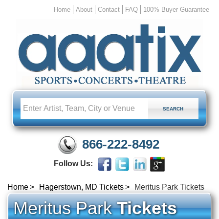
Home
About
Contact
FAQ
100% Buyer Guarantee
866-222-8492
Follow Us:
Home
Hagerstown, MD Tickets
Meritus Park Tickets
Meritus Park
Tickets