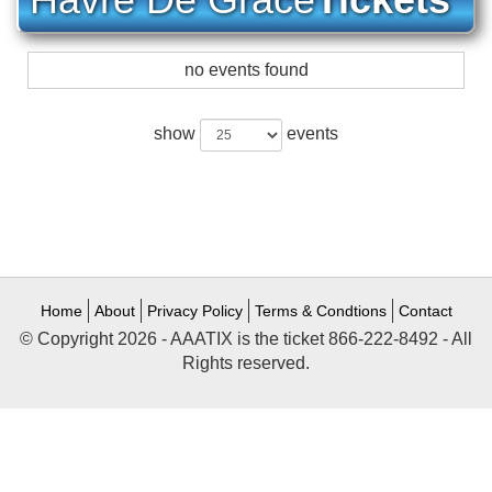
no events found
show
events
Home
About
Privacy Policy
Terms & Condtions
Contact
© Copyright 2026 - AAATIX is the ticket 866-222-8492 - All
Rights reserved.