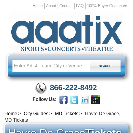
Home
About
Contact
FAQ
100% Buyer Guarantee
866-222-8492
Follow Us:
Home
City Guides
MD Tickets
Havre De Grace,
MD Tickets
Havre De Grace
Tickets