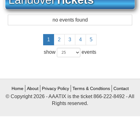
no events found
1
2
3
4
5
show
events
Home
About
Privacy Policy
Terms & Condtions
Contact
© Copyright 2026 - AAATIX is the ticket 866-222-8492 - All
Rights reserved.