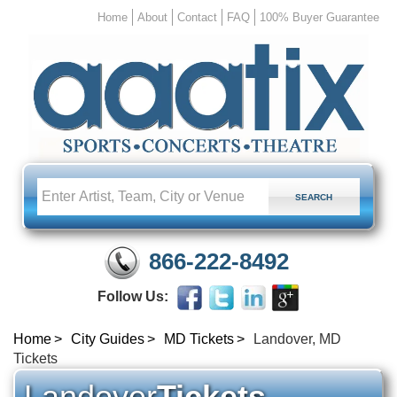
Home
About
Contact
FAQ
100% Buyer Guarantee
866-222-8492
Follow Us:
Home
City Guides
MD Tickets
Landover, MD
Tickets
Landover
Tickets