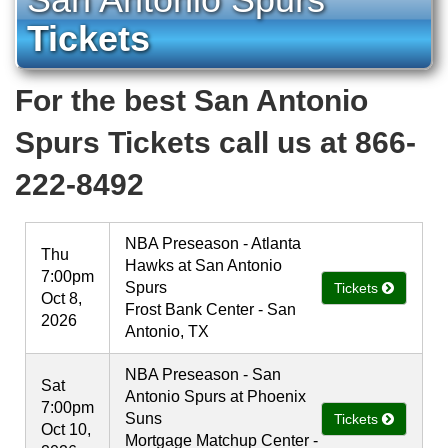
Tickets
For the best San Antonio
Spurs Tickets call us at 866-
222-8492
NBA Preseason - Atlanta
Thu
Hawks at San Antonio
7:00pm
Spurs
Tickets
Oct 8,
Frost Bank Center - San
2026
Antonio, TX
NBA Preseason - San
Sat
Antonio Spurs at Phoenix
7:00pm
Suns
Tickets
Oct 10,
Mortgage Matchup Center -