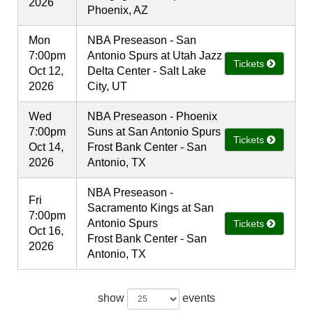
2026
Phoenix, AZ
Mon
NBA Preseason - San
7:00pm
Antonio Spurs at Utah Jazz
Tickets
Oct 12,
Delta Center - Salt Lake
2026
City, UT
Wed
NBA Preseason - Phoenix
7:00pm
Suns at San Antonio Spurs
Tickets
Oct 14,
Frost Bank Center - San
2026
Antonio, TX
NBA Preseason -
Fri
Sacramento Kings at San
7:00pm
Antonio Spurs
Tickets
Oct 16,
Frost Bank Center - San
2026
Antonio, TX
show
events