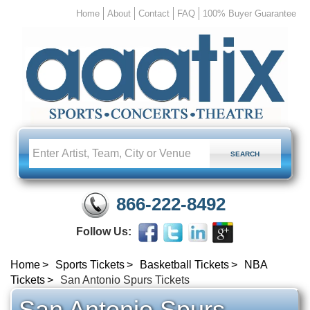
Home
About
Contact
FAQ
100% Buyer Guarantee
866-222-8492
Follow Us:
Home
Sports Tickets
Basketball Tickets
NBA
Tickets
San Antonio Spurs Tickets
San Antonio Spurs