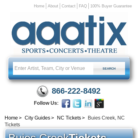
Home
About
Contact
FAQ
100% Buyer Guarantee
866-222-8492
Follow Us:
Home
City Guides
NC Tickets
Buies Creek, NC
Tickets
Buies Creek
Tickets