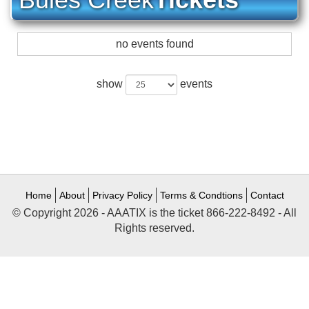
no events found
show
events
Home
About
Privacy Policy
Terms & Condtions
Contact
© Copyright 2026 - AAATIX is the ticket 866-222-8492 - All
Rights reserved.