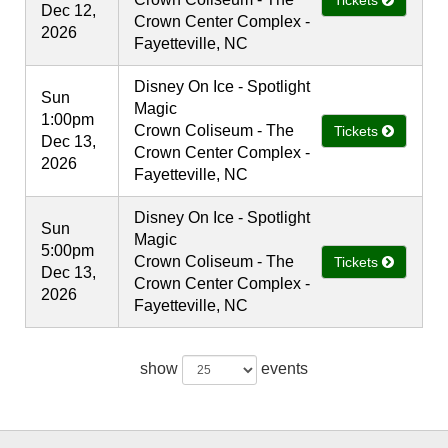
Tickets
Dec 12,
Crown Center Complex -
2026
Fayetteville, NC
Disney On Ice - Spotlight
Sun
Magic
1:00pm
Crown Coliseum - The
Tickets
Dec 13,
Crown Center Complex -
2026
Fayetteville, NC
Disney On Ice - Spotlight
Sun
Magic
5:00pm
Crown Coliseum - The
Tickets
Dec 13,
Crown Center Complex -
2026
Fayetteville, NC
show
events