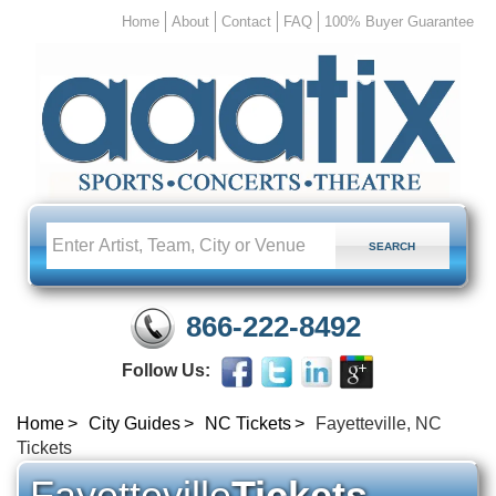
Home
About
Contact
FAQ
100% Buyer Guarantee
866-222-8492
Follow Us:
Home
City Guides
NC Tickets
Fayetteville, NC
Tickets
Fayetteville
Tickets