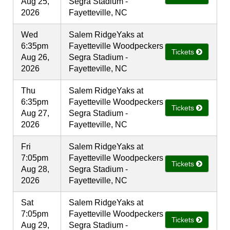
Aug 25,
Segra Stadium -
2026
Fayetteville, NC
Wed
Salem RidgeYaks at
6:35pm
Fayetteville Woodpeckers
Tickets
Aug 26,
Segra Stadium -
2026
Fayetteville, NC
Thu
Salem RidgeYaks at
6:35pm
Fayetteville Woodpeckers
Tickets
Aug 27,
Segra Stadium -
2026
Fayetteville, NC
Fri
Salem RidgeYaks at
7:05pm
Fayetteville Woodpeckers
Tickets
Aug 28,
Segra Stadium -
2026
Fayetteville, NC
Sat
Salem RidgeYaks at
7:05pm
Fayetteville Woodpeckers
Tickets
Aug 29,
Segra Stadium -