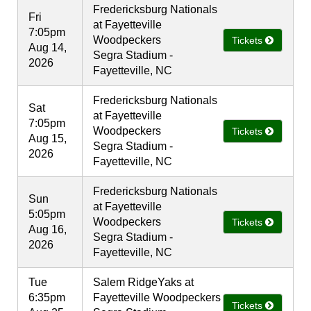
Fredericksburg Nationals
Fri
at Fayetteville
7:05pm
Woodpeckers
Tickets
Aug 14,
Segra Stadium -
2026
Fayetteville, NC
Fredericksburg Nationals
Sat
at Fayetteville
7:05pm
Woodpeckers
Tickets
Aug 15,
Segra Stadium -
2026
Fayetteville, NC
Fredericksburg Nationals
Sun
at Fayetteville
5:05pm
Woodpeckers
Tickets
Aug 16,
Segra Stadium -
2026
Fayetteville, NC
Tue
Salem RidgeYaks at
6:35pm
Fayetteville Woodpeckers
Tickets