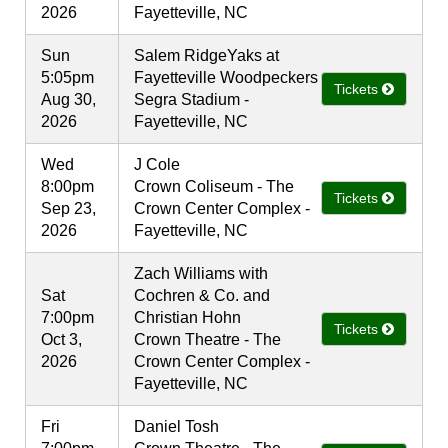
2026
Fayetteville, NC
Sun
Salem RidgeYaks at
5:05pm
Fayetteville Woodpeckers
Tickets
Aug 30,
Segra Stadium -
2026
Fayetteville, NC
Wed
J Cole
8:00pm
Crown Coliseum - The
Tickets
Sep 23,
Crown Center Complex -
2026
Fayetteville, NC
Zach Williams with
Sat
Cochren & Co. and
7:00pm
Christian Hohn
Tickets
Oct 3,
Crown Theatre - The
2026
Crown Center Complex -
Fayetteville, NC
Fri
Daniel Tosh