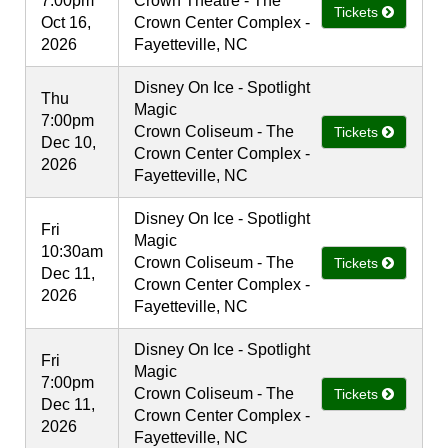
7:00pm
Crown Theatre - The
Tickets
Oct 16,
Crown Center Complex -
2026
Fayetteville, NC
Disney On Ice - Spotlight
Thu
Magic
7:00pm
Crown Coliseum - The
Tickets
Dec 10,
Crown Center Complex -
2026
Fayetteville, NC
Disney On Ice - Spotlight
Fri
Magic
10:30am
Crown Coliseum - The
Tickets
Dec 11,
Crown Center Complex -
2026
Fayetteville, NC
Disney On Ice - Spotlight
Fri
Magic
7:00pm
Crown Coliseum - The
Tickets
Dec 11,
Crown Center Complex -
2026
Fayetteville, NC