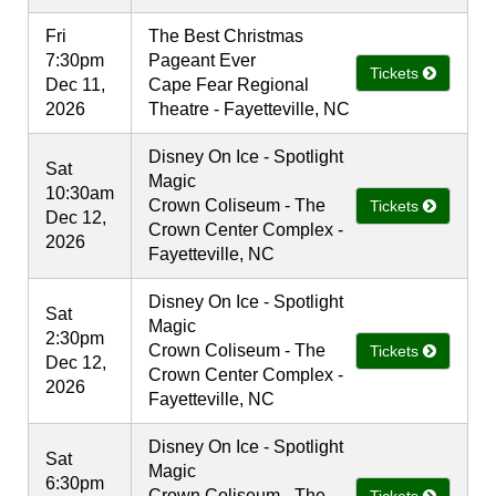
Fri
The Best Christmas
7:30pm
Pageant Ever
Tickets
Dec 11,
Cape Fear Regional
2026
Theatre - Fayetteville, NC
Disney On Ice - Spotlight
Sat
Magic
10:30am
Crown Coliseum - The
Tickets
Dec 12,
Crown Center Complex -
2026
Fayetteville, NC
Disney On Ice - Spotlight
Sat
Magic
2:30pm
Crown Coliseum - The
Tickets
Dec 12,
Crown Center Complex -
2026
Fayetteville, NC
Disney On Ice - Spotlight
Sat
Magic
6:30pm
Crown Coliseum - The