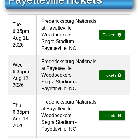
Fredericksburg Nationals
Tue
at Fayetteville
6:35pm
Woodpeckers
Tickets
Aug 11,
Segra Stadium -
2026
Fayetteville, NC
Fredericksburg Nationals
Wed
at Fayetteville
6:35pm
Woodpeckers
Tickets
Aug 12,
Segra Stadium -
2026
Fayetteville, NC
Fredericksburg Nationals
Thu
at Fayetteville
6:35pm
Woodpeckers
Tickets
Aug 13,
Segra Stadium -
2026
Fayetteville, NC