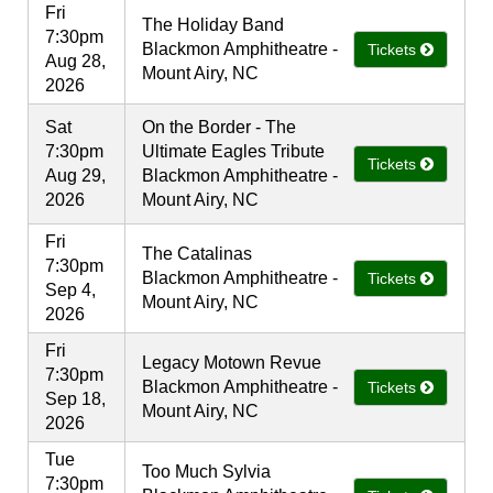
Fri
The Holiday Band
7:30pm
Blackmon Amphitheatre -
Tickets
Aug 28,
Mount Airy, NC
2026
Sat
On the Border - The
7:30pm
Ultimate Eagles Tribute
Tickets
Aug 29,
Blackmon Amphitheatre -
2026
Mount Airy, NC
Fri
The Catalinas
7:30pm
Blackmon Amphitheatre -
Tickets
Sep 4,
Mount Airy, NC
2026
Fri
Legacy Motown Revue
7:30pm
Blackmon Amphitheatre -
Tickets
Sep 18,
Mount Airy, NC
2026
Tue
Too Much Sylvia
7:30pm