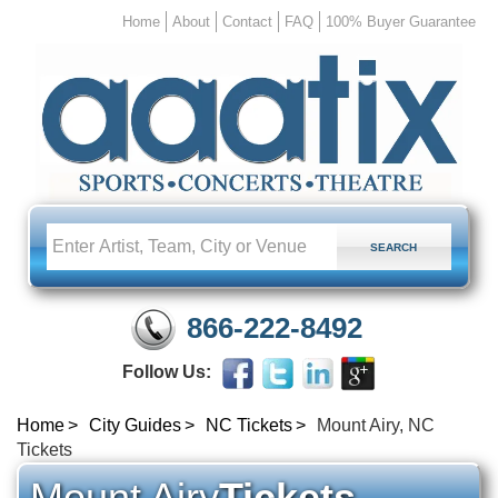
Home
About
Contact
FAQ
100% Buyer Guarantee
866-222-8492
Follow Us:
Home
City Guides
NC Tickets
Mount Airy, NC
Tickets
Mount Airy
Tickets