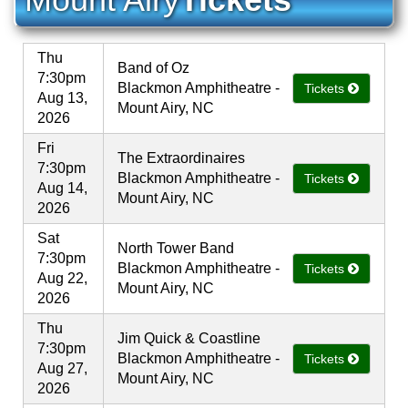
Thu
Band of Oz
7:30pm
Blackmon Amphitheatre -
Tickets
Aug 13,
Mount Airy, NC
2026
Fri
The Extraordinaires
7:30pm
Blackmon Amphitheatre -
Tickets
Aug 14,
Mount Airy, NC
2026
Sat
North Tower Band
7:30pm
Blackmon Amphitheatre -
Tickets
Aug 22,
Mount Airy, NC
2026
Thu
Jim Quick & Coastline
7:30pm
Blackmon Amphitheatre -
Tickets
Aug 27,
Mount Airy, NC
2026