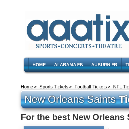
HOME
ALABAMA FB
AUBURN FB
T
Home
Sports Tickets
Football Tickets
NFL Tic
New Orleans Saints
Ti
For the best New Orleans S