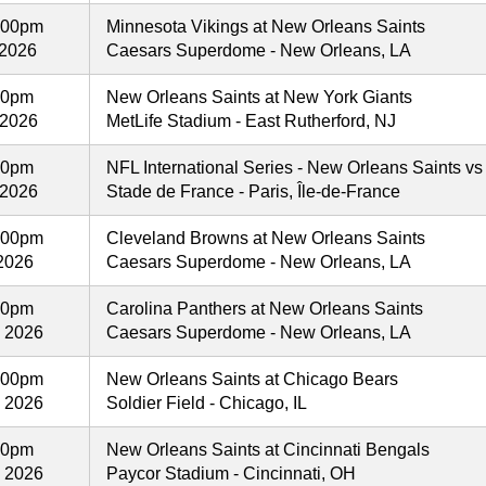
:00pm
Minnesota Vikings at New Orleans Saints
 2026
Caesars Superdome - New Orleans, LA
00pm
New Orleans Saints at New York Giants
 2026
MetLife Stadium - East Rutherford, NJ
30pm
NFL International Series - New Orleans Saints vs
 2026
Stade de France - Paris, Île-de-France
:00pm
Cleveland Browns at New Orleans Saints
2026
Caesars Superdome - New Orleans, LA
00pm
Carolina Panthers at New Orleans Saints
, 2026
Caesars Superdome - New Orleans, LA
:00pm
New Orleans Saints at Chicago Bears
, 2026
Soldier Field - Chicago, IL
00pm
New Orleans Saints at Cincinnati Bengals
, 2026
Paycor Stadium - Cincinnati, OH