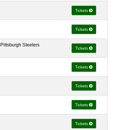
Tickets
Tickets
 Pittsburgh Steelers
Tickets
Tickets
Tickets
Tickets
Tickets