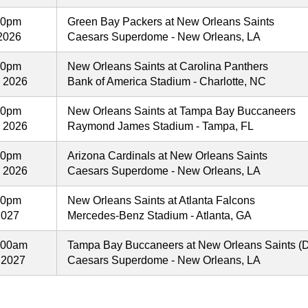
00pm
Green Bay Packers at New Orleans Saints
2026
Caesars Superdome - New Orleans, LA
00pm
New Orleans Saints at Carolina Panthers
, 2026
Bank of America Stadium - Charlotte, NC
00pm
New Orleans Saints at Tampa Bay Buccaneers
, 2026
Raymond James Stadium - Tampa, FL
00pm
Arizona Cardinals at New Orleans Saints
, 2026
Caesars Superdome - New Orleans, LA
00pm
New Orleans Saints at Atlanta Falcons
2027
Mercedes-Benz Stadium - Atlanta, GA
:00am
Tampa Bay Buccaneers at New Orleans Saints (
 2027
Caesars Superdome - New Orleans, LA