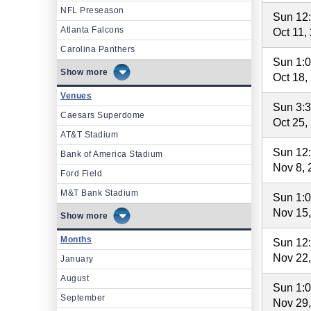
NFL Preseason
Sun 12
Atlanta Falcons
Oct 11,
Carolina Panthers
Sun 1:
more
Oct 18,
Venues
Sun 3:
Caesars Superdome
Oct 25,
AT&T Stadium
Sun 12
Bank of America Stadium
Nov 8, 
Ford Field
M&T Bank Stadium
Sun 1:
Nov 15
more
Months
Sun 12
Nov 22
January
August
Sun 1:
September
Nov 29