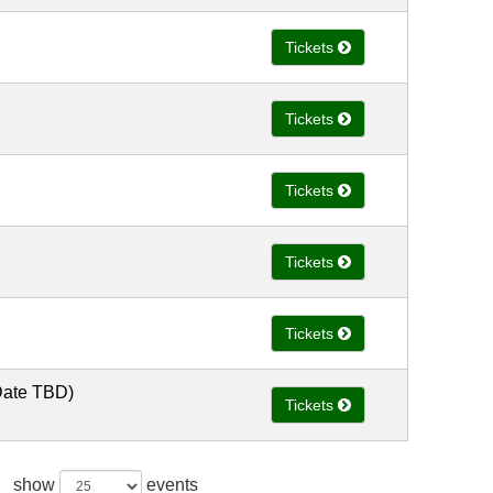
Tickets
Tickets
Tickets
Tickets
Tickets
Date TBD)
Tickets
show
events