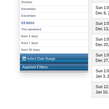
October
Sun 1:
November
Dec 6, 
December
All dates
Sun 1:
Dec 13
This weekend
Next 3 days
Sun 1:
Next 7 days
Dec 20
Next 30 days
Sun 1:
Dec 27
Applied Filters:
Sun 1:
Jan 3, 
Sun 12
Jan 10,