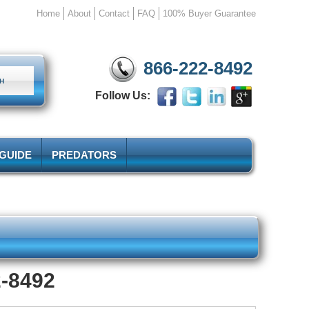
Home
About
Contact
FAQ
100% Buyer Guarantee
866-222-8492
Follow Us:
 GUIDE
PREDATORS
2-8492