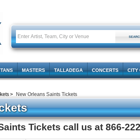
ITANS
MASTERS
TALLADEGA
CONCERTS
CITY
kets
New Orleans Saints Tickets
ckets
aints Tickets call us at 866-22