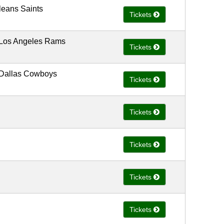
leans Saints
Tickets
 Los Angeles Rams
Tickets
 Dallas Cowboys
Tickets
Tickets
Tickets
Tickets
Tickets