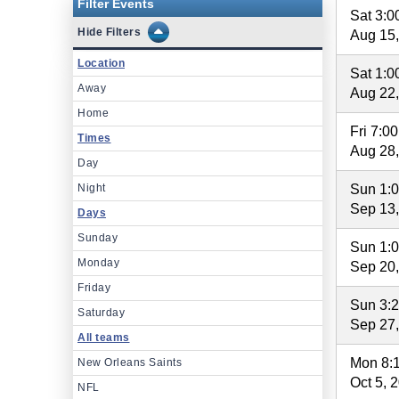
Filter Events
Sat 3:
Filters
Aug 15
Location
Sat 1:
Away
Aug 22
Home
Fri 7:0
Times
Aug 28
Day
Night
Sun 1:
Sep 13
Days
Sunday
Sun 1:
Monday
Sep 20
Friday
Sun 3:
Saturday
Sep 27
All teams
Mon 8:
New Orleans Saints
Oct 5, 
NFL