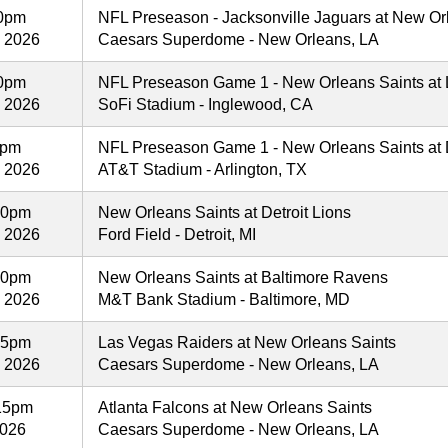
00pm
NFL Preseason - Jacksonville Jaguars at New Or
, 2026
Caesars Superdome - New Orleans, LA
00pm
NFL Preseason Game 1 - New Orleans Saints at
, 2026
SoFi Stadium - Inglewood, CA
0pm
NFL Preseason Game 1 - New Orleans Saints at
, 2026
AT&T Stadium - Arlington, TX
00pm
New Orleans Saints at Detroit Lions
, 2026
Ford Field - Detroit, MI
00pm
New Orleans Saints at Baltimore Ravens
, 2026
M&T Bank Stadium - Baltimore, MD
25pm
Las Vegas Raiders at New Orleans Saints
, 2026
Caesars Superdome - New Orleans, LA
15pm
Atlanta Falcons at New Orleans Saints
2026
Caesars Superdome - New Orleans, LA