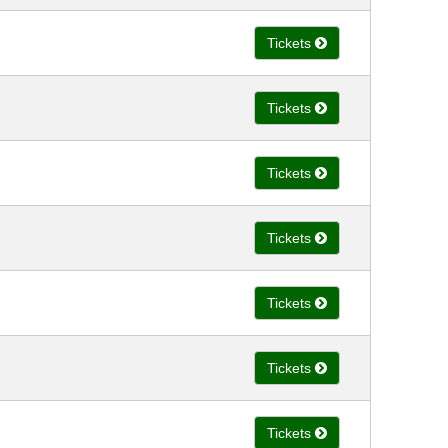
Tickets
Tickets
Tickets
Tickets
Tickets
Tickets
Tickets