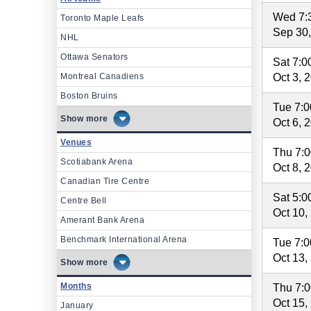
Wed 7:
Toronto Maple Leafs
Sep 30
NHL
Ottawa Senators
Sat 7:
Montreal Canadiens
Oct 3, 
Boston Bruins
Tue 7:
more
Oct 6, 
Venues
Thu 7:
Scotiabank Arena
Oct 8, 
Canadian Tire Centre
Sat 5:
Centre Bell
Oct 10,
Amerant Bank Arena
Benchmark International Arena
Tue 7:
Oct 13,
more
Months
Thu 7:
Oct 15,
January