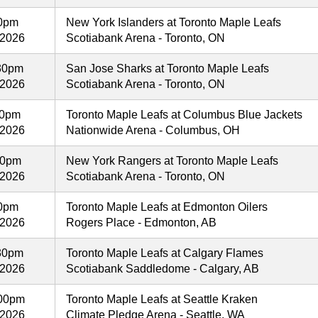
00pm
New York Islanders at Toronto Maple Leafs
 2026
Scotiabank Arena - Toronto, ON
30pm
San Jose Sharks at Toronto Maple Leafs
 2026
Scotiabank Arena - Toronto, ON
00pm
Toronto Maple Leafs at Columbus Blue Jackets
 2026
Nationwide Arena - Columbus, OH
00pm
New York Rangers at Toronto Maple Leafs
 2026
Scotiabank Arena - Toronto, ON
00pm
Toronto Maple Leafs at Edmonton Oilers
 2026
Rogers Place - Edmonton, AB
30pm
Toronto Maple Leafs at Calgary Flames
 2026
Scotiabank Saddledome - Calgary, AB
00pm
Toronto Maple Leafs at Seattle Kraken
 2026
Climate Pledge Arena - Seattle, WA