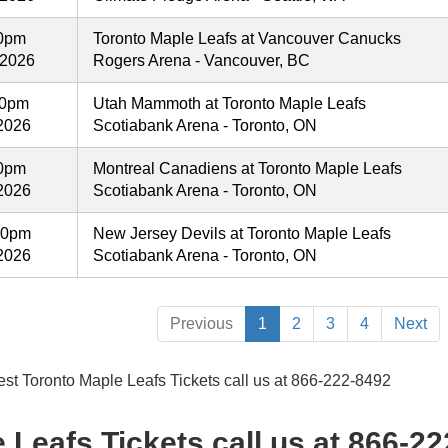
00pm
Toronto Maple Leafs at Vancouver Canucks
 2026
Rogers Arena - Vancouver, BC
00pm
Utah Mammoth at Toronto Maple Leafs
2026
Scotiabank Arena - Toronto, ON
00pm
Montreal Canadiens at Toronto Maple Leafs
2026
Scotiabank Arena - Toronto, ON
00pm
New Jersey Devils at Toronto Maple Leafs
2026
Scotiabank Arena - Toronto, ON
Previous
1
2
3
4
Next
est Toronto Maple Leafs Tickets call us at 866-222-8492
 Leafs Tickets call us at 866-2