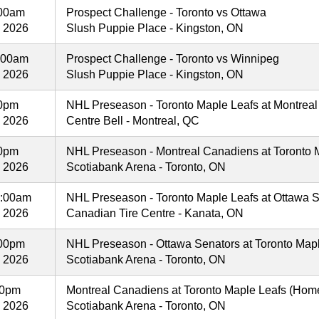
:00am
Prospect Challenge - Toronto vs Ottawa
, 2026
Slush Puppie Place - Kingston, ON
:00am
Prospect Challenge - Toronto vs Winnipeg
, 2026
Slush Puppie Place - Kingston, ON
00pm
NHL Preseason - Toronto Maple Leafs at Montreal
, 2026
Centre Bell - Montreal, QC
00pm
NHL Preseason - Montreal Canadiens at Toronto M
, 2026
Scotiabank Arena - Toronto, ON
:00am
NHL Preseason - Toronto Maple Leafs at Ottawa S
, 2026
Canadian Tire Centre - Kanata, ON
00pm
NHL Preseason - Ottawa Senators at Toronto Mapl
, 2026
Scotiabank Arena - Toronto, ON
00pm
Montreal Canadiens at Toronto Maple Leafs (Hom
, 2026
Scotiabank Arena - Toronto, ON