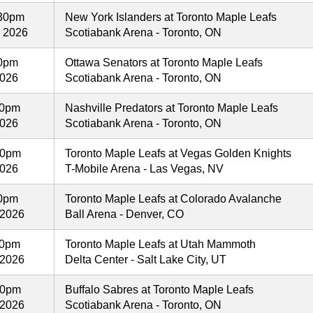
30pm
New York Islanders at Toronto Maple Leafs
, 2026
Scotiabank Arena - Toronto, ON
00pm
Ottawa Senators at Toronto Maple Leafs
2026
Scotiabank Arena - Toronto, ON
00pm
Nashville Predators at Toronto Maple Leafs
2026
Scotiabank Arena - Toronto, ON
00pm
Toronto Maple Leafs at Vegas Golden Knights
2026
T-Mobile Arena - Las Vegas, NV
00pm
Toronto Maple Leafs at Colorado Avalanche
 2026
Ball Arena - Denver, CO
00pm
Toronto Maple Leafs at Utah Mammoth
 2026
Delta Center - Salt Lake City, UT
00pm
Buffalo Sabres at Toronto Maple Leafs
 2026
Scotiabank Arena - Toronto, ON