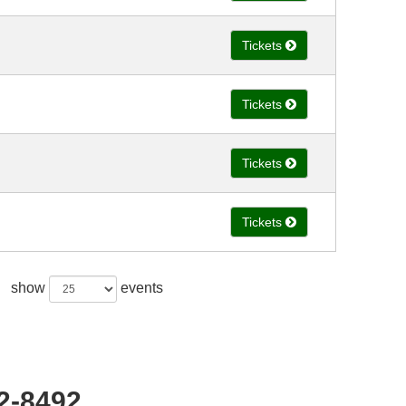
Tickets
Tickets
Tickets
Tickets
show
events
22-8492