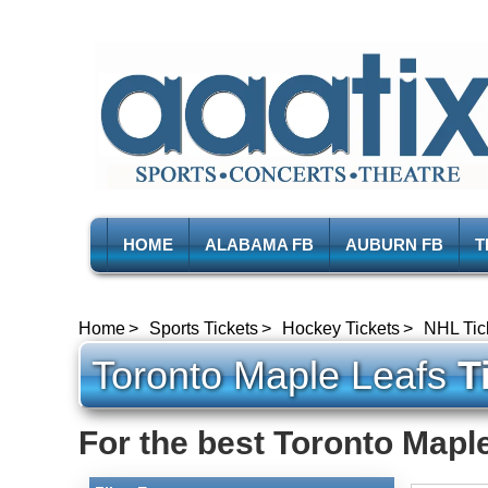
HOME
ALABAMA FB
AUBURN FB
T
Home
Sports Tickets
Hockey Tickets
NHL Tic
Toronto Maple Leafs
Ti
For the best Toronto Maple