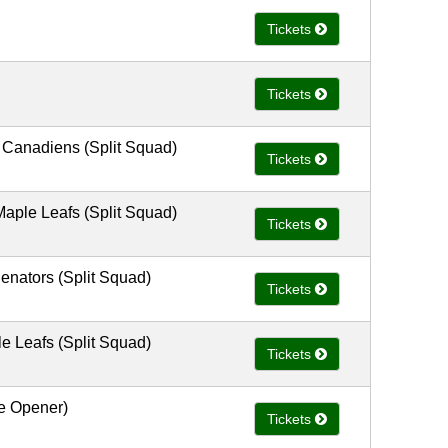
Tickets
Tickets
 Canadiens (Split Squad)
Tickets
aple Leafs (Split Squad)
Tickets
enators (Split Squad)
Tickets
e Leafs (Split Squad)
Tickets
e Opener)
Tickets