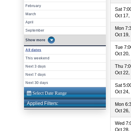
February
Sat 7:
March
Oct 17,
April
Mon 7:
September
Oct 19,
more
Tue 7:
All dates
Oct 20,
This weekend
Thu 7:
Next 3 days
Oct 22,
Next 7 days
Next 30 days
Sat 5:
Oct 24,
Applied Filters:
Mon 6:
Oct 26,
Wed 7:
Oct 28,