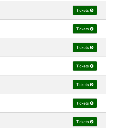
Tickets
Tickets
Tickets
Tickets
Tickets
Tickets
Tickets