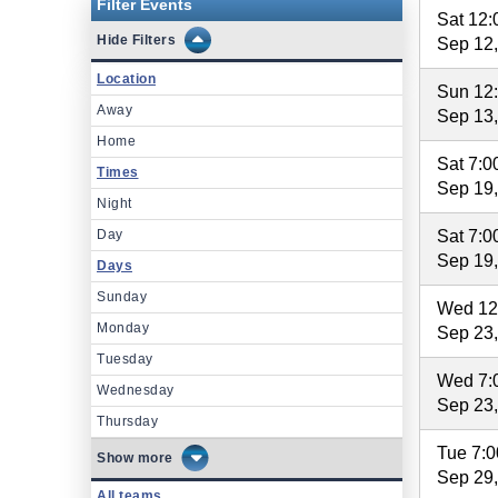
Filter Events
Sat 12
Filters
Sep 12
Location
Sun 12
Away
Sep 13
Home
Sat 7:
Times
Sep 19
Night
Day
Sat 7:
Sep 19
Days
Sunday
Wed 12
Monday
Sep 23
Tuesday
Wed 7:
Wednesday
Sep 23
Thursday
Tue 7:
more
Sep 29
All teams