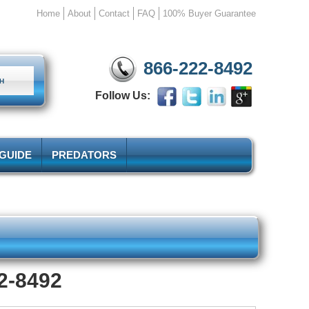
Home
About
Contact
FAQ
100% Buyer Guarantee
866-222-8492
Follow Us:
 GUIDE
PREDATORS
22-8492