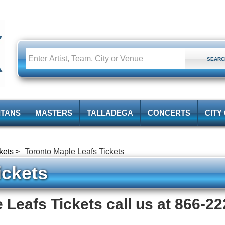
ITANS
MASTERS
TALLADEGA
CONCERTS
CITY
kets
Toronto Maple Leafs Tickets
ckets
 Leafs Tickets call us at 866-2