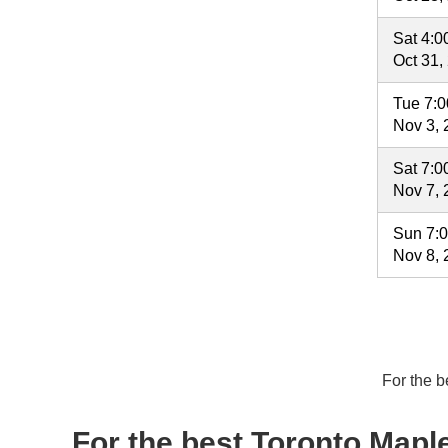
Sat 4:
Oct 31,
Tue 7:
Nov 3, 
Sat 7:
Nov 7, 
Sun 7:
Nov 8, 
For the b
For the best Toronto Maple