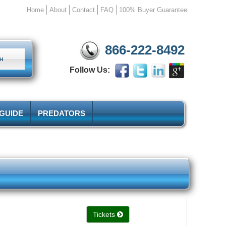
Home
About
Contact
FAQ
100% Buyer Guarantee
866-222-8492
Follow Us:
 GUIDE
PREDATORS
Tickets