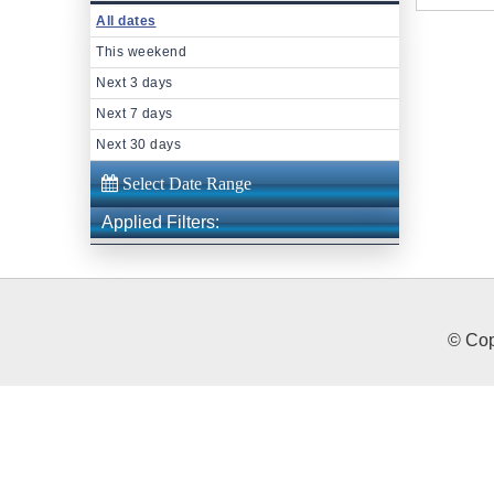
All dates
This weekend
Next 3 days
Next 7 days
Next 30 days
Applied Filters:
© Cop