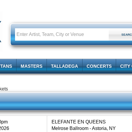
ITANS
MASTERS
TALLADEGA
CONCERTS
CITY
kets
00pm
ELEFANTE EN QUEENS
2026
Melrose Ballroom - Astoria, NY