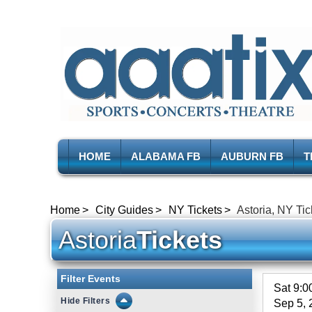
HOME
ALABAMA FB
AUBURN FB
T
Home
City Guides
NY Tickets
Astoria, NY Tic
Astoria
Tickets
Filter Events
Sat 9:
Filters
Sep 5, 