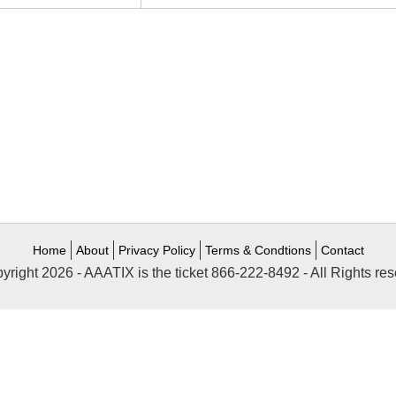
Home
About
Privacy Policy
Terms & Condtions
Contact
yright 2026 - AAATIX is the ticket 866-222-8492 - All Rights res