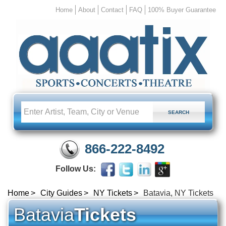
Home
About
Contact
FAQ
100% Buyer Guarantee
866-222-8492
Follow Us:
Home
City Guides
NY Tickets
Batavia, NY Tickets
Batavia
Tickets