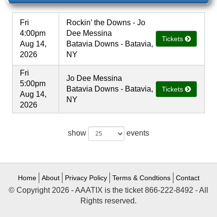
Fri
Rockin’ the Downs - Jo
4:00pm
Dee Messina
Tickets
Aug 14,
Batavia Downs - Batavia,
2026
NY
Fri
Jo Dee Messina
5:00pm
Batavia Downs - Batavia,
Tickets
Aug 14,
NY
2026
show
events
Home
About
Privacy Policy
Terms & Condtions
Contact
© Copyright 2026 - AAATIX is the ticket 866-222-8492 - All
Rights reserved.