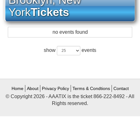
York
Tickets
no events found
show
events
Home
About
Privacy Policy
Terms & Condtions
Contact
© Copyright 2026 - AAATIX is the ticket 866-222-8492 - All
Rights reserved.