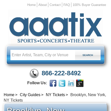
Home
About
Contact
FAQ
100% Buyer Guarantee
866-222-8492
Follow Us:
Home
City Guides
NY Tickets
Brooklyn, New York,
NY Tickets
Brooklyn, New