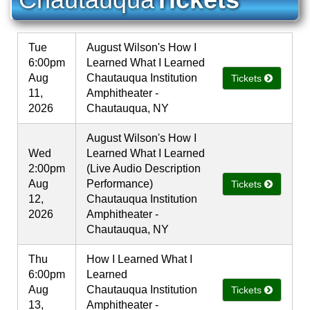
Tue
August Wilson's How I
6:00pm
Learned What I Learned
Aug
Chautauqua Institution
Tickets
11,
Amphitheater -
2026
Chautauqua, NY
August Wilson's How I
Wed
Learned What I Learned
2:00pm
(Live Audio Description
Aug
Performance)
Tickets
12,
Chautauqua Institution
2026
Amphitheater -
Chautauqua, NY
Thu
How I Learned What I
6:00pm
Learned
Aug
Chautauqua Institution
Tickets
13,
Amphitheater -