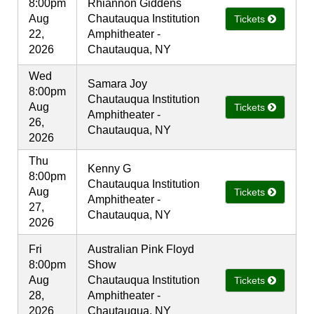
8:00pm
Rhiannon Giddens
Aug
Chautauqua Institution
Tickets
22,
Amphitheater -
2026
Chautauqua, NY
Wed
Samara Joy
8:00pm
Chautauqua Institution
Aug
Tickets
Amphitheater -
26,
Chautauqua, NY
2026
Thu
Kenny G
8:00pm
Chautauqua Institution
Aug
Tickets
Amphitheater -
27,
Chautauqua, NY
2026
Fri
Australian Pink Floyd
8:00pm
Show
Aug
Chautauqua Institution
Tickets
28,
Amphitheater -
2026
Chautauqua, NY