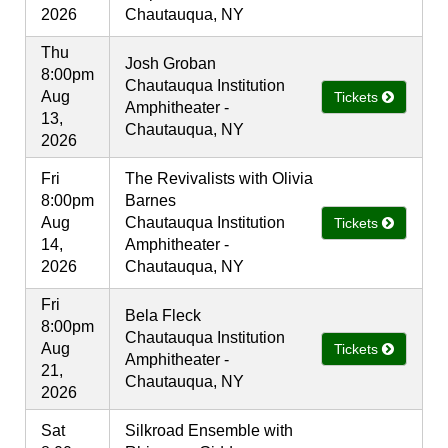
2026
Chautauqua, NY
Thu
Josh Groban
8:00pm
Chautauqua Institution
Aug
Tickets
Amphitheater -
13,
Chautauqua, NY
2026
Fri
The Revivalists with Olivia
8:00pm
Barnes
Aug
Chautauqua Institution
Tickets
14,
Amphitheater -
2026
Chautauqua, NY
Fri
Bela Fleck
8:00pm
Chautauqua Institution
Aug
Tickets
Amphitheater -
21,
Chautauqua, NY
2026
Sat
Silkroad Ensemble with