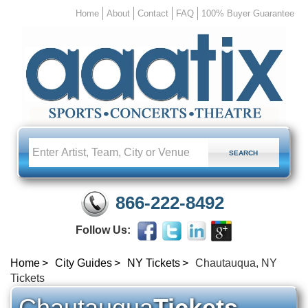
Home
About
Contact
FAQ
100% Buyer Guarantee
866-222-8492
Follow Us:
Home
City Guides
NY Tickets
Chautauqua, NY
Tickets
Chautauqua
Tickets