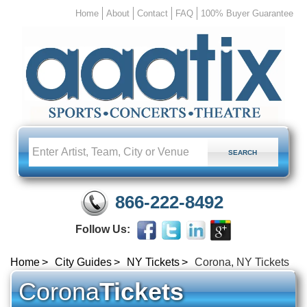
Home
About
Contact
FAQ
100% Buyer Guarantee
866-222-8492
Follow Us:
Home
City Guides
NY Tickets
Corona, NY Tickets
Corona
Tickets