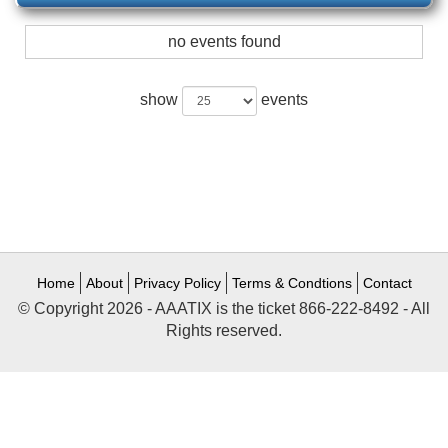
no events found
show
events
Home
About
Privacy Policy
Terms & Condtions
Contact
© Copyright 2026 - AAATIX is the ticket 866-222-8492 - All
Rights reserved.