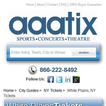
Home
About
Contact
FAQ
100% Buyer Guarantee
866-222-8492
Follow Us:
Home
City Guides
NY Tickets
White Plains, NY
Tickets
White Plains
Tickets