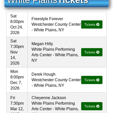
Sat
Freestyle Forever
8:00pm
Westchester County Center
Tickets
Oct 24,
- White Plains, NY
2026
Sat
Megan Hilty
7:30pm
White Plains Performing
Nov
Tickets
Arts Center - White Plains,
14,
NY
2026
Mon
Derek Hough
8:00pm
Westchester County Center
Tickets
Dec 7,
- White Plains, NY
2026
Fri
Cheyenne Jackson
7:30pm
White Plains Performing
Tickets
Mar 12,
Arts Center - White Plains,