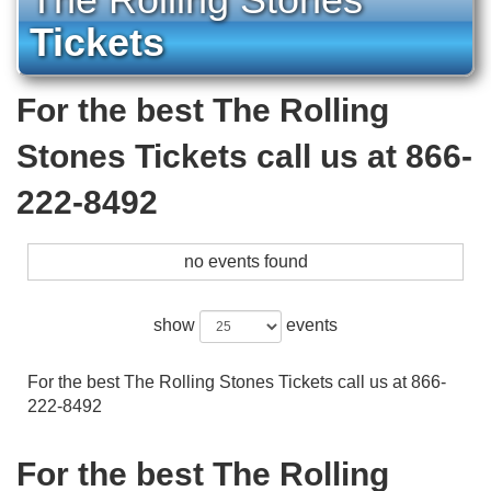
Tickets
For the best The Rolling
Stones Tickets call us at 866-
222-8492
no events found
show
events
For the best The Rolling Stones Tickets call us at 866-
222-8492
For the best The Rolling