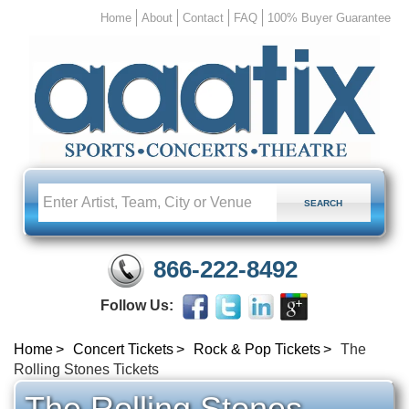
Home
About
Contact
FAQ
100% Buyer Guarantee
866-222-8492
Follow Us:
Home
Concert Tickets
Rock & Pop Tickets
The
Rolling Stones Tickets
The Rolling Stones