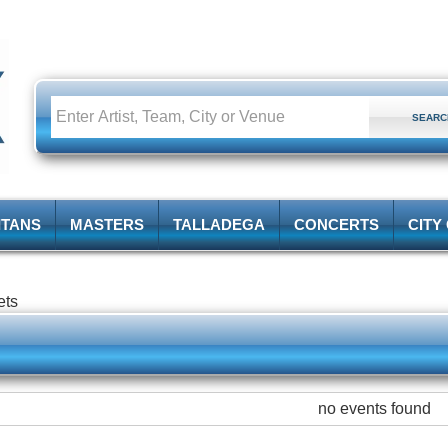
ITANS
MASTERS
TALLADEGA
CONCERTS
CITY
ets
no events found