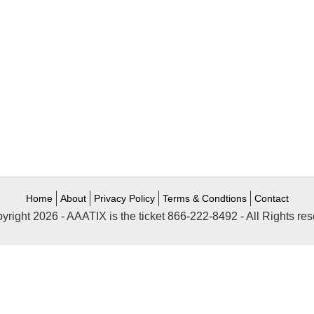
Home
About
Privacy Policy
Terms & Condtions
Contact
yright 2026 - AAATIX is the ticket 866-222-8492 - All Rights res