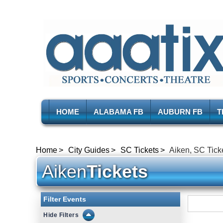
HOME
ALABAMA FB
AUBURN FB
T
Home
City Guides
SC Tickets
Aiken, SC Tick
Aiken
Tickets
Filter Events
Filters