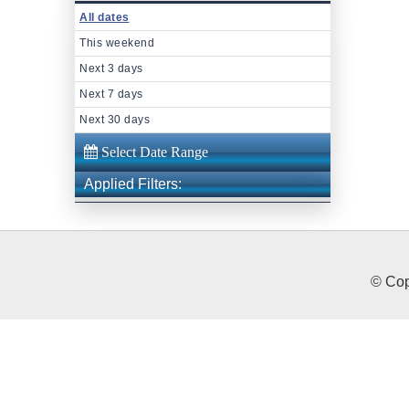
All dates
This weekend
Next 3 days
Next 7 days
Next 30 days
Applied Filters:
© Cop