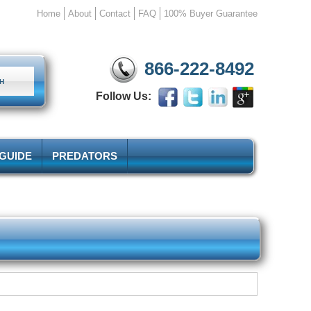
Home
About
Contact
FAQ
100% Buyer Guarantee
866-222-8492
Follow Us:
 GUIDE
PREDATORS