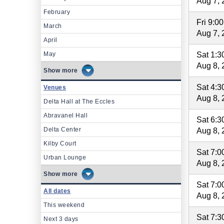
Aug 7, 
February
Fri 9:0
March
Aug 7, 
April
May
Sat 1:
Aug 8, 
more
Sat 4:
Venues
Aug 8, 
Delta Hall at The Eccles
Abravanel Hall
Sat 6:
Delta Center
Aug 8, 
Kilby Court
Sat 7:
Urban Lounge
Aug 8, 
more
Sat 7:
All dates
Aug 8, 
This weekend
Sat 7:
Next 3 days