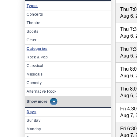
Types
Thu 7:
Concerts
Aug 6, 
Theatre
Thu 7:
Sports
Aug 6, 
Other
Categories
Thu 7:
Aug 6, 
Rock & Pop
Classical
Thu 8:
Musicals
Aug 6, 
Comedy
Thu 8:
Alternative Rock
Aug 6, 
more
Fri 4:3
Days
Aug 7, 
Sunday
Fri 6:3
Monday
Aug 7, 