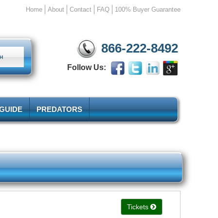
Home
About
Contact
FAQ
100% Buyer Guarantee
866-222-8492
Follow Us:
 GUIDE
PREDATORS
Tickets