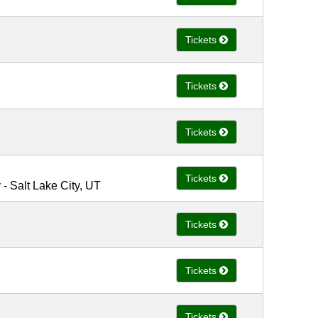
Tickets
Tickets
Tickets
Tickets
 Salt Lake City, UT
Tickets
Tickets
Tickets