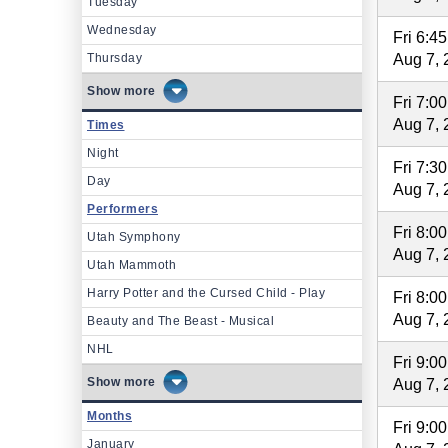
Tuesday
Wednesday
Fri 6:4
Thursday
Aug 7, 
more
Fri 7:0
Aug 7, 
Times
Night
Fri 7:3
Day
Aug 7, 
Performers
Fri 8:0
Utah Symphony
Aug 7, 
Utah Mammoth
Harry Potter and the Cursed Child - Play
Fri 8:0
Aug 7, 
Beauty and The Beast - Musical
NHL
Fri 9:0
more
Aug 7, 
Months
Fri 9:0
January