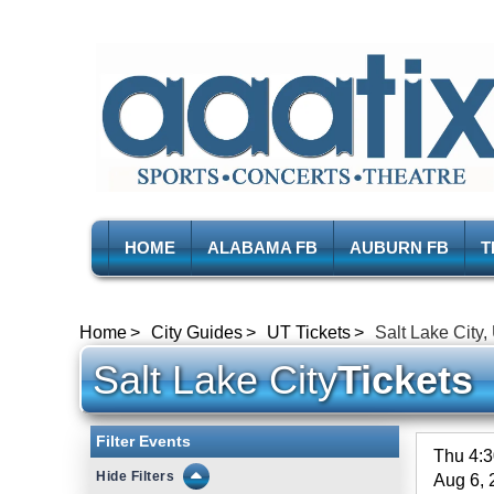
HOME
ALABAMA FB
AUBURN FB
T
Home
City Guides
UT Tickets
Salt Lake City,
Salt Lake City
Tickets
Filter Events
Thu 4:
Filters
Aug 6, 