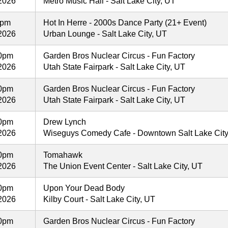
2026
Metro Music Hall - Salt Lake City, UT
0pm
Hot In Herre - 2000s Dance Party (21+ Event)
2026
Urban Lounge - Salt Lake City, UT
30pm
Garden Bros Nuclear Circus - Fun Factory
2026
Utah State Fairpark - Salt Lake City, UT
30pm
Garden Bros Nuclear Circus - Fun Factory
2026
Utah State Fairpark - Salt Lake City, UT
30pm
Drew Lynch
2026
Wiseguys Comedy Cafe - Downtown Salt Lake City -
00pm
Tomahawk
2026
The Union Event Center - Salt Lake City, UT
00pm
Upon Your Dead Body
2026
Kilby Court - Salt Lake City, UT
30pm
Garden Bros Nuclear Circus - Fun Factory