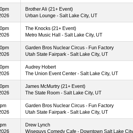
00pm
Brother Ali (21+ Event)
2026
Urban Lounge - Salt Lake City, UT
30pm
The Knocks (21+ Event)
2026
Metro Music Hall - Salt Lake City, UT
30pm
Garden Bros Nuclear Circus - Fun Factory
2026
Utah State Fairpark - Salt Lake City, UT
00pm
Audrey Hobert
2026
The Union Event Center - Salt Lake City, UT
00pm
James McMurtry (21+ Event)
2026
The State Room - Salt Lake City, UT
0pm
Garden Bros Nuclear Circus - Fun Factory
2026
Utah State Fairpark - Salt Lake City, UT
0pm
Drew Lynch
2026
Wiseguys Comedy Cafe - Downtown Salt Lake City -