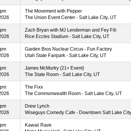
5pm
The Movement with Pepper
2026
The Union Event Center - Salt Lake City, UT
0pm
Zach Bryan with MJ Lenderman and Fey Fili
2026
Rice Eccles Stadium - Salt Lake City, UT
0pm
Garden Bros Nuclear Circus - Fun Factory
2026
Utah State Fairpark - Salt Lake City, UT
0pm
James McMurtry (21+ Event)
2026
The State Room - Salt Lake City, UT
0pm
The Fixx
2026
The Commonwealth Room - Salt Lake City, UT
0pm
Drew Lynch
2026
Wiseguys Comedy Cafe - Downtown Salt Lake City -
0pm
Kawaii Rave