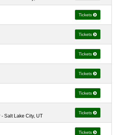
Tickets
Tickets
Tickets
Tickets
Tickets
Tickets
 Salt Lake City, UT
Tickets