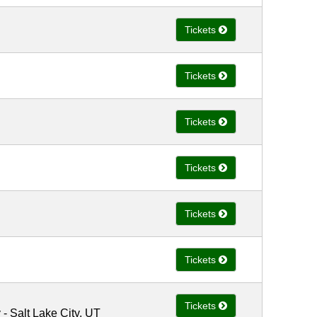
Tickets
Tickets
Tickets
Tickets
Tickets
Tickets
Tickets
 Salt Lake City, UT