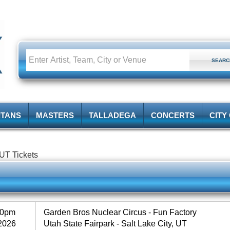
ITANS
MASTERS
TALLADEGA
CONCERTS
CITY
 UT Tickets
30pm
Garden Bros Nuclear Circus - Fun Factory
2026
Utah State Fairpark - Salt Lake City, UT