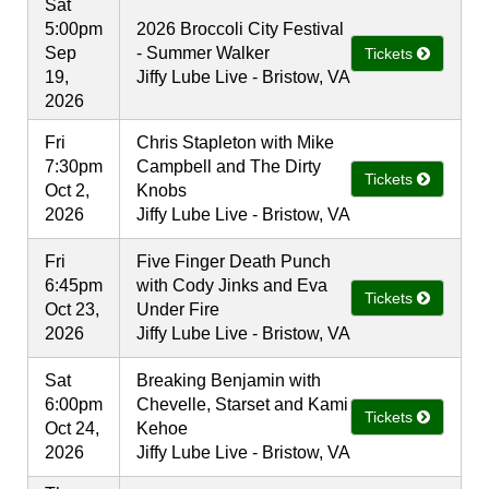
Sat
5:00pm
2026 Broccoli City Festival
Sep
- Summer Walker
Tickets
19,
Jiffy Lube Live - Bristow, VA
2026
Fri
Chris Stapleton with Mike
7:30pm
Campbell and The Dirty
Tickets
Oct 2,
Knobs
2026
Jiffy Lube Live - Bristow, VA
Fri
Five Finger Death Punch
6:45pm
with Cody Jinks and Eva
Tickets
Oct 23,
Under Fire
2026
Jiffy Lube Live - Bristow, VA
Sat
Breaking Benjamin with
6:00pm
Chevelle, Starset and Kami
Tickets
Oct 24,
Kehoe
2026
Jiffy Lube Live - Bristow, VA