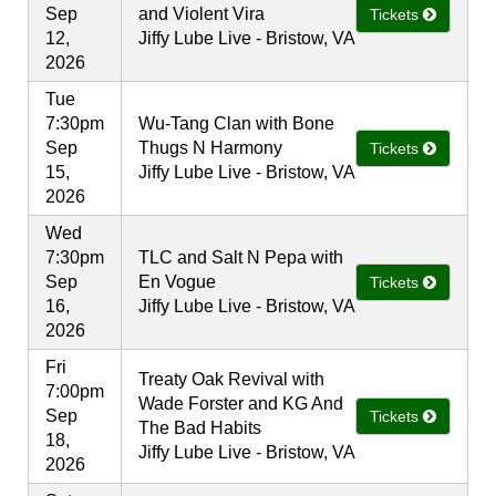
Sep
and Violent Vira
Tickets
12,
Jiffy Lube Live - Bristow, VA
2026
Tue
7:30pm
Wu-Tang Clan with Bone
Sep
Thugs N Harmony
Tickets
15,
Jiffy Lube Live - Bristow, VA
2026
Wed
7:30pm
TLC and Salt N Pepa with
Sep
En Vogue
Tickets
16,
Jiffy Lube Live - Bristow, VA
2026
Fri
Treaty Oak Revival with
7:00pm
Wade Forster and KG And
Sep
Tickets
The Bad Habits
18,
Jiffy Lube Live - Bristow, VA
2026