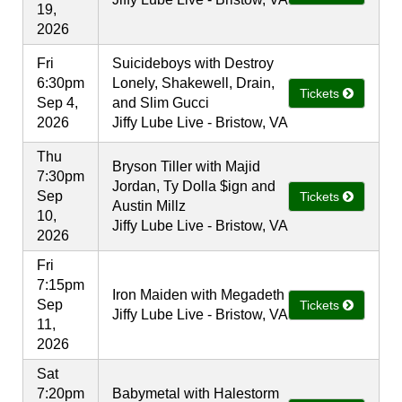
19,
2026
Fri
Suicideboys with Destroy
6:30pm
Lonely, Shakewell, Drain,
Tickets
Sep 4,
and Slim Gucci
2026
Jiffy Lube Live - Bristow, VA
Thu
Bryson Tiller with Majid
7:30pm
Jordan, Ty Dolla $ign and
Sep
Tickets
Austin Millz
10,
Jiffy Lube Live - Bristow, VA
2026
Fri
7:15pm
Iron Maiden with Megadeth
Sep
Tickets
Jiffy Lube Live - Bristow, VA
11,
2026
Sat
7:20pm
Babymetal with Halestorm