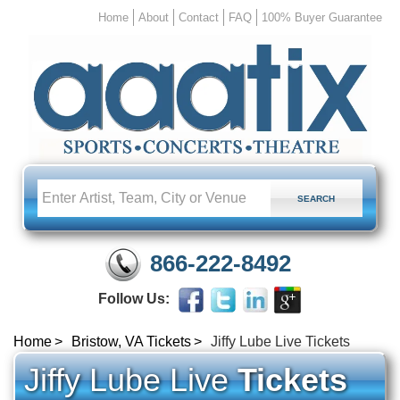
Home
About
Contact
FAQ
100% Buyer Guarantee
866-222-8492
Follow Us:
Home
Bristow, VA Tickets
Jiffy Lube Live Tickets
Jiffy Lube Live
Tickets