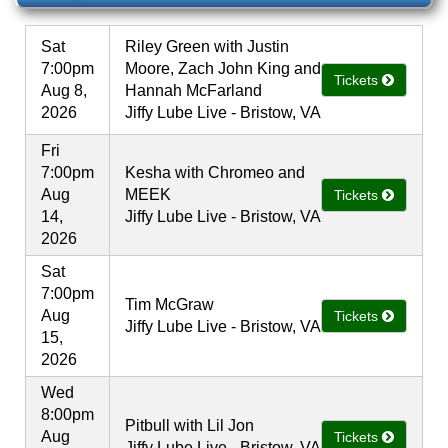
Sat
Riley Green with Justin
7:00pm
Moore, Zach John King and
Tickets
Aug 8,
Hannah McFarland
2026
Jiffy Lube Live - Bristow, VA
Fri
7:00pm
Kesha with Chromeo and
Aug
MEEK
Tickets
14,
Jiffy Lube Live - Bristow, VA
2026
Sat
7:00pm
Tim McGraw
Aug
Tickets
Jiffy Lube Live - Bristow, VA
15,
2026
Wed
8:00pm
Pitbull with Lil Jon
Aug
Tickets
Jiffy Lube Live - Bristow, VA