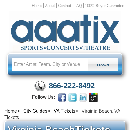
Home
About
Contact
FAQ
100% Buyer Guarantee
866-222-8492
Follow Us:
Home
City Guides
VA Tickets
Virginia Beach, VA
Tickets
Virginia Beach
Tickets