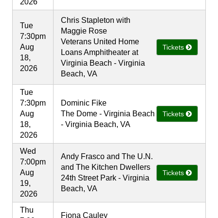
2026
Chris Stapleton with
Tue
Maggie Rose
7:30pm
Veterans United Home
Aug
Tickets
Loans Amphitheater at
18,
Virginia Beach - Virginia
2026
Beach, VA
Tue
7:30pm
Dominic Fike
Aug
The Dome - Virginia Beach
Tickets
18,
- Virginia Beach, VA
2026
Wed
Andy Frasco and The U.N.
7:00pm
and The Kitchen Dwellers
Aug
Tickets
24th Street Park - Virginia
19,
Beach, VA
2026
Thu
Fiona Cauley