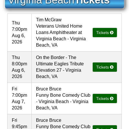
Tim McGraw
Thu
Veterans United Home
7:00pm
Loans Amphitheater at
Tickets
Aug 6,
Virginia Beach - Virginia
2026
Beach, VA
Thu
On the Border - The
8:00pm
Ultimate Eagles Tribute
Tickets
Aug 6,
Elevation 27 - Virginia
2026
Beach, VA
Fri
Bruce Bruce
7:00pm
Funny Bone Comedy Club
Tickets
Aug 7,
- Virginia Beach - Virginia
2026
Beach, VA
Fri
Bruce Bruce
9:45pm
Funny Bone Comedy Club