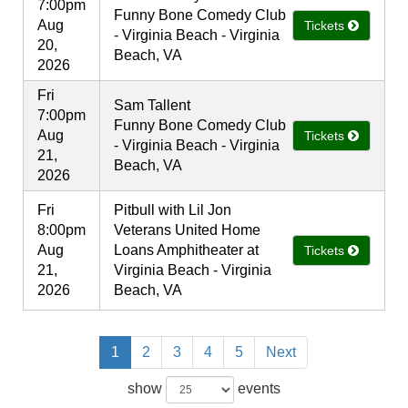
7:00pm
Funny Bone Comedy Club
Aug
Tickets
- Virginia Beach - Virginia
20,
Beach, VA
2026
Fri
Sam Tallent
7:00pm
Funny Bone Comedy Club
Aug
Tickets
- Virginia Beach - Virginia
21,
Beach, VA
2026
Fri
Pitbull with Lil Jon
8:00pm
Veterans United Home
Aug
Loans Amphitheater at
Tickets
21,
Virginia Beach - Virginia
2026
Beach, VA
1
2
3
4
5
Next
show
events