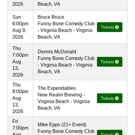
2026
Beach, VA
Sun
Bruce Bruce
6:00pm
Funny Bone Comedy Club
Tickets
Aug 9,
- Virginia Beach - Virginia
2026
Beach, VA
Thu
Dennis McDonald
7:00pm
Funny Bone Comedy Club
Aug
Tickets
- Virginia Beach - Virginia
13,
Beach, VA
2026
Thu
The Expendables
8:00pm
New Realm Brewing -
Aug
Tickets
Virginia Beach - Virginia
13,
Beach, VA
2026
Fri
Mike Epps (21+ Event)
7:00pm
Funny Bone Comedy Club
Aug
Tickets