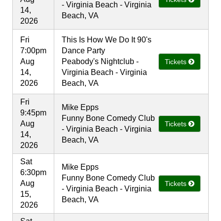
- Virginia Beach - Virginia
14,
Beach, VA
2026
Fri
This Is How We Do It 90's
7:00pm
Dance Party
Aug
Peabody's Nightclub -
Tickets
14,
Virginia Beach - Virginia
2026
Beach, VA
Fri
Mike Epps
9:45pm
Funny Bone Comedy Club
Aug
Tickets
- Virginia Beach - Virginia
14,
Beach, VA
2026
Sat
Mike Epps
6:30pm
Funny Bone Comedy Club
Aug
Tickets
- Virginia Beach - Virginia
15,
Beach, VA
2026