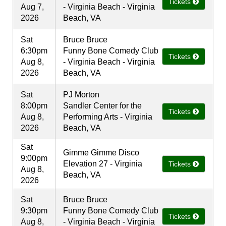
Tickets
Aug 7,
- Virginia Beach - Virginia
2026
Beach, VA
Sat
Bruce Bruce
6:30pm
Funny Bone Comedy Club
Tickets
Aug 8,
- Virginia Beach - Virginia
2026
Beach, VA
Sat
PJ Morton
8:00pm
Sandler Center for the
Tickets
Aug 8,
Performing Arts - Virginia
2026
Beach, VA
Sat
Gimme Gimme Disco
9:00pm
Elevation 27 - Virginia
Tickets
Aug 8,
Beach, VA
2026
Sat
Bruce Bruce
9:30pm
Funny Bone Comedy Club
Tickets
Aug 8,
- Virginia Beach - Virginia