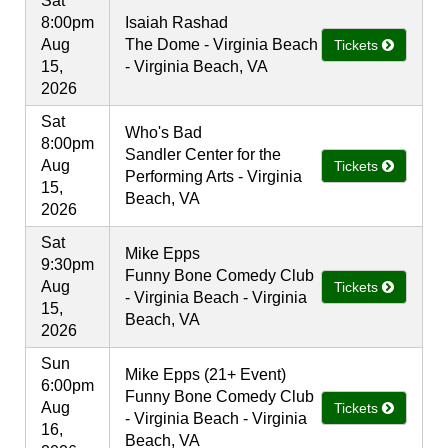
Sat
8:00pm
Isaiah Rashad
Aug
The Dome - Virginia Beach
Tickets
15,
- Virginia Beach, VA
2026
Sat
Who's Bad
8:00pm
Sandler Center for the
Aug
Tickets
Performing Arts - Virginia
15,
Beach, VA
2026
Sat
Mike Epps
9:30pm
Funny Bone Comedy Club
Aug
Tickets
- Virginia Beach - Virginia
15,
Beach, VA
2026
Sun
Mike Epps (21+ Event)
6:00pm
Funny Bone Comedy Club
Aug
Tickets
- Virginia Beach - Virginia
16,
Beach, VA