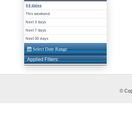
All dates
This weekend
Next 3 days
Next 7 days
Next 30 days
Applied Filters:
© Cop