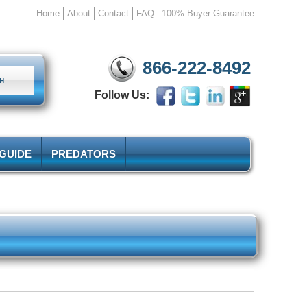
Home
About
Contact
FAQ
100% Buyer Guarantee
866-222-8492
Follow Us:
 GUIDE
PREDATORS