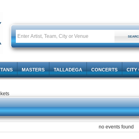
ITANS
MASTERS
TALLADEGA
CONCERTS
CITY
ckets
no events found