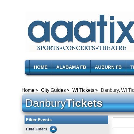
HOME
ALABAMA FB
AUBURN FB
T
Home
City Guides
WI Tickets
Danbury, WI Ti
Danbury
Tickets
Filter Events
Filters