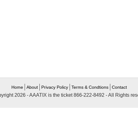
Home
About
Privacy Policy
Terms & Condtions
Contact
yright 2026 - AAATIX is the ticket 866-222-8492 - All Rights res