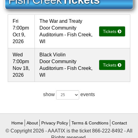
Fri
The War and Treaty
7:00pm
Door Community
Tickets
Oct 9,
Auditorium - Fish Creek,
2026
WI
Wed
Black Violin
7:00pm
Door Community
Tickets
Nov 18,
Auditorium - Fish Creek,
2026
WI
show
events
Home
About
Privacy Policy
Terms & Condtions
Contact
© Copyright 2026 - AAATIX is the ticket 866-222-8492 - All
Rights reserved.