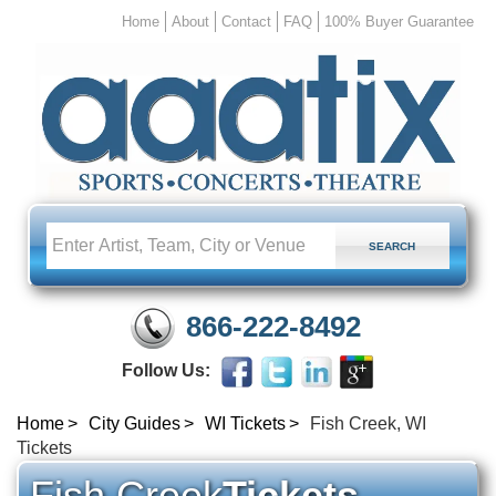
Home
About
Contact
FAQ
100% Buyer Guarantee
866-222-8492
Follow Us:
Home
City Guides
WI Tickets
Fish Creek, WI
Tickets
Fish Creek
Tickets