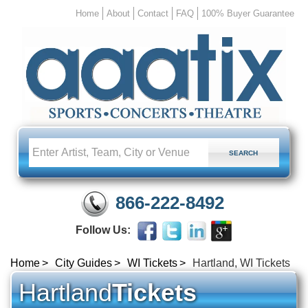
Home
About
Contact
FAQ
100% Buyer Guarantee
866-222-8492
Follow Us:
Home
City Guides
WI Tickets
Hartland, WI Tickets
Hartland
Tickets