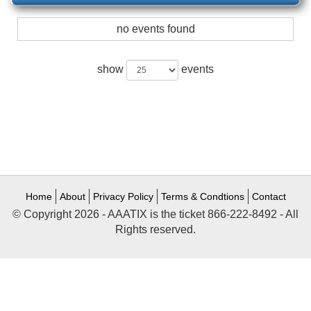
no events found
show
events
Home
About
Privacy Policy
Terms & Condtions
Contact
© Copyright 2026 - AAATIX is the ticket 866-222-8492 - All
Rights reserved.