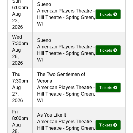
Sun
Sueno
6:00pm
American Players Theatre -
Aug
Tickets
Hill Theatre - Spring Green,
23,
WI
2026
Wed
Sueno
7:30pm
American Players Theatre -
Aug
Tickets
Hill Theatre - Spring Green,
26,
WI
2026
Thu
The Two Gentlemen of
7:30pm
Verona
Aug
American Players Theatre -
Tickets
27,
Hill Theatre - Spring Green,
2026
WI
Fri
As You Like It
8:00pm
American Players Theatre -
Aug
Tickets
Hill Theatre - Spring Green,
28,