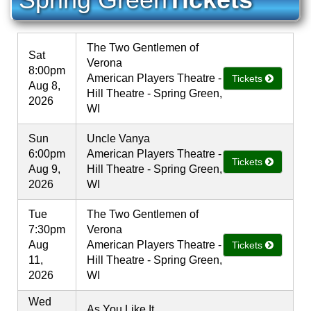
The Two Gentlemen of
Sat
Verona
8:00pm
American Players Theatre -
Tickets
Aug 8,
Hill Theatre - Spring Green,
2026
WI
Sun
Uncle Vanya
6:00pm
American Players Theatre -
Tickets
Aug 9,
Hill Theatre - Spring Green,
2026
WI
Tue
The Two Gentlemen of
7:30pm
Verona
Aug
American Players Theatre -
Tickets
11,
Hill Theatre - Spring Green,
2026
WI
Wed
As You Like It