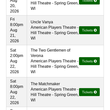
Aug
Tickets
Hill Theatre - Spring Green,
20,
WI
2026
Fri
Uncle Vanya
8:00pm
American Players Theatre -
Aug
Tickets
Hill Theatre - Spring Green,
21,
WI
2026
Sat
The Two Gentlemen of
2:00pm
Verona
Aug
American Players Theatre -
Tickets
22,
Hill Theatre - Spring Green,
2026
WI
Sat
The Matchmaker
8:00pm
American Players Theatre -
Aug
Tickets
Hill Theatre - Spring Green,
22,
WI
2026