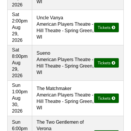
WI
2026
Sat
Uncle Vanya
2:00pm
American Players Theatre -
Aug
Tickets
Hill Theatre - Spring Green,
29,
WI
2026
Sat
Sueno
8:00pm
American Players Theatre -
Aug
Tickets
Hill Theatre - Spring Green,
29,
WI
2026
Sun
The Matchmaker
1:00pm
American Players Theatre -
Aug
Tickets
Hill Theatre - Spring Green,
30,
WI
2026
Sun
The Two Gentlemen of
6:00pm
Verona