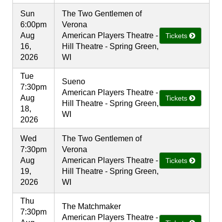
Sun
The Two Gentlemen of
6:00pm
Verona
Aug
American Players Theatre -
Tickets
16,
Hill Theatre - Spring Green,
2026
WI
Tue
Sueno
7:30pm
American Players Theatre -
Aug
Tickets
Hill Theatre - Spring Green,
18,
WI
2026
Wed
The Two Gentlemen of
7:30pm
Verona
Aug
American Players Theatre -
Tickets
19,
Hill Theatre - Spring Green,
2026
WI
Thu
The Matchmaker
7:30pm
American Players Theatre -