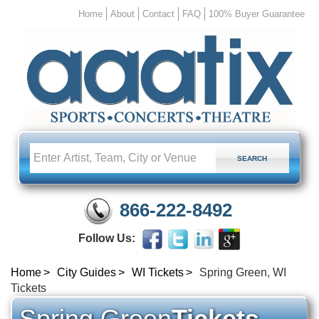
Home
About
Contact
FAQ
100% Buyer Guarantee
866-222-8492
Follow Us:
Home
City Guides
WI Tickets
Spring Green, WI
Tickets
Spring Green
Tickets