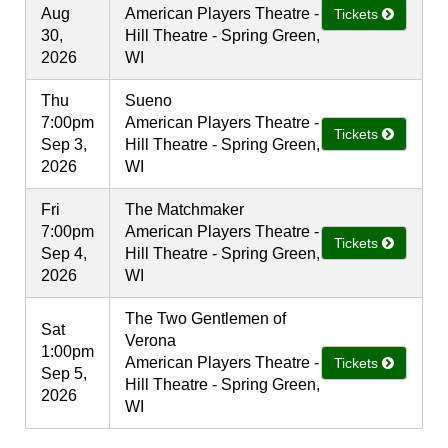
Aug
American Players Theatre -
Tickets
30,
Hill Theatre - Spring Green,
2026
WI
Thu
Sueno
7:00pm
American Players Theatre -
Tickets
Sep 3,
Hill Theatre - Spring Green,
2026
WI
Fri
The Matchmaker
7:00pm
American Players Theatre -
Tickets
Sep 4,
Hill Theatre - Spring Green,
2026
WI
The Two Gentlemen of
Sat
Verona
1:00pm
American Players Theatre -
Tickets
Sep 5,
Hill Theatre - Spring Green,
2026
WI