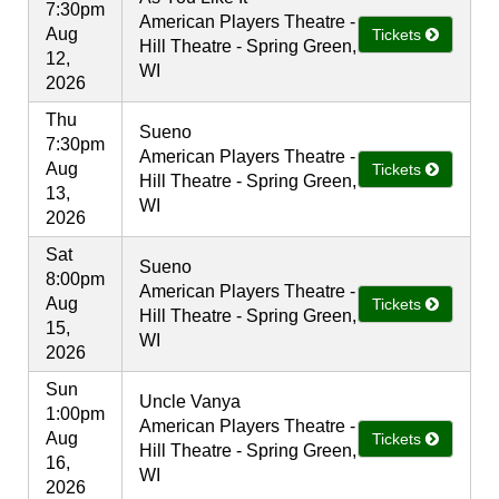
7:30pm
American Players Theatre -
Aug
Tickets
Hill Theatre - Spring Green,
12,
WI
2026
Thu
Sueno
7:30pm
American Players Theatre -
Aug
Tickets
Hill Theatre - Spring Green,
13,
WI
2026
Sat
Sueno
8:00pm
American Players Theatre -
Aug
Tickets
Hill Theatre - Spring Green,
15,
WI
2026
Sun
Uncle Vanya
1:00pm
American Players Theatre -
Aug
Tickets
Hill Theatre - Spring Green,
16,
WI
2026