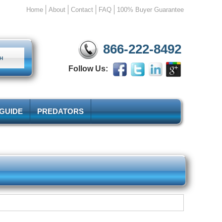
Home
About
Contact
FAQ
100% Buyer Guarantee
866-222-8492
Follow Us:
 GUIDE
PREDATORS