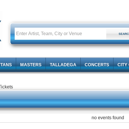
ITANS
MASTERS
TALLADEGA
CONCERTS
CITY
ickets
no events found