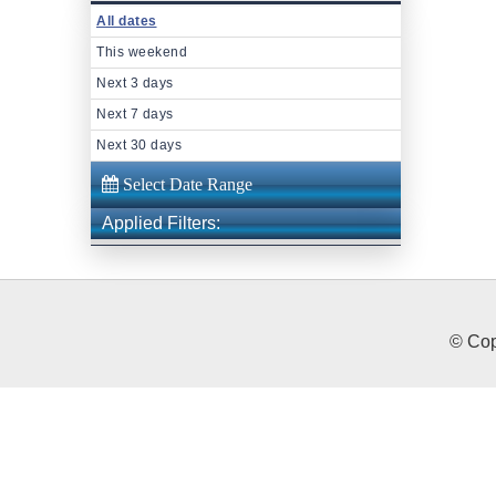
All dates
This weekend
Next 3 days
Next 7 days
Next 30 days
Applied Filters:
© Cop