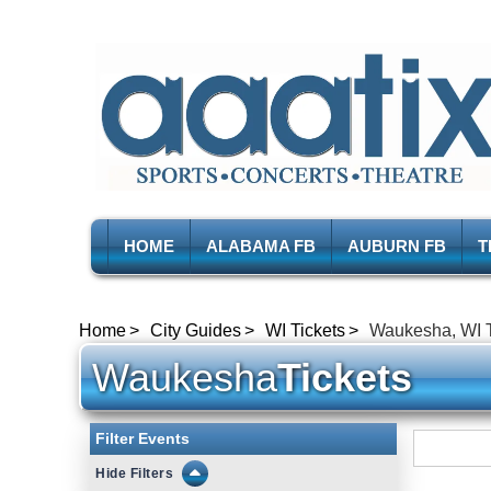
HOME
ALABAMA FB
AUBURN FB
T
Home
City Guides
WI Tickets
Waukesha, WI T
Waukesha
Tickets
Filter Events
Filters