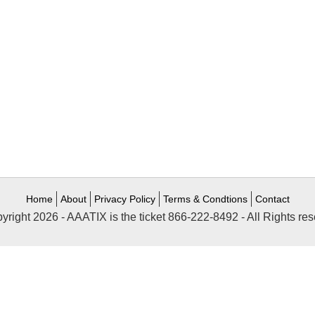
Home
About
Privacy Policy
Terms & Condtions
Contact
yright 2026 - AAATIX is the ticket 866-222-8492 - All Rights res