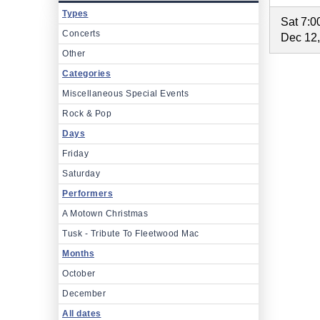
Types
Sat 7:
Concerts
Dec 12
Other
Categories
Miscellaneous Special Events
Rock & Pop
Days
Friday
Saturday
Performers
A Motown Christmas
Tusk - Tribute To Fleetwood Mac
Months
October
December
All dates