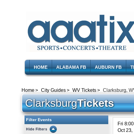
HOME
ALABAMA FB
AUBURN FB
T
Home
City Guides
WV Tickets
Clarksburg, W
Clarksburg
Tickets
Filter Events
Fri 8:0
Filters
Oct 23,