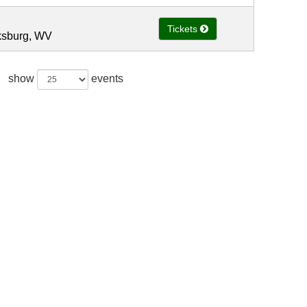
Tickets
rksburg, WV
show
events