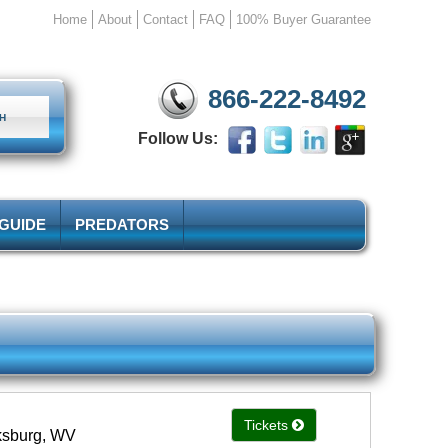
Home
About
Contact
FAQ
100% Buyer Guarantee
866-222-8492
Follow Us:
 GUIDE
PREDATORS
Tickets
rksburg, WV