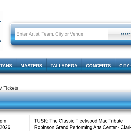
ITANS
MASTERS
TALLADEGA
CONCERTS
CITY
V Tickets
0pm
TUSK: The Classic Fleetwood Mac Tribute
 2026
Robinson Grand Performing Arts Center - Cla