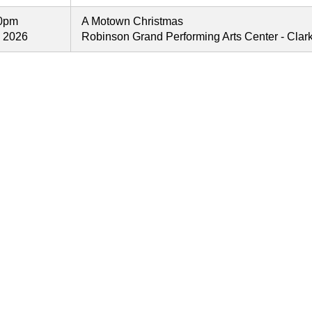
00pm
A Motown Christmas
, 2026
Robinson Grand Performing Arts Center - Cla